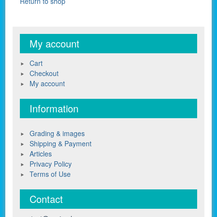
Return to shop
My account
Cart
Checkout
My account
Information
Grading & images
Shipping & Payment
Articles
Privacy Policy
Terms of Use
Contact