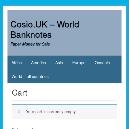
Skip
to
content
Cosio.UK – World
Banknotes
Paper Money for Sale
Africa
America
Asia
Europe
Oceania
World – all countries
Cart
Your cart is currently empty.