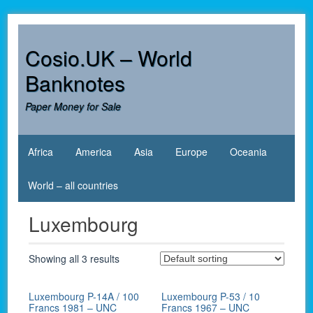
Skip
to
content
Cosio.UK – World
Banknotes
Paper Money for Sale
Africa
America
Asia
Europe
Oceania
World – all countries
Luxembourg
Showing all 3 results
Luxembourg P-14A / 100
Luxembourg P-53 / 10
Francs 1981 – UNC
Francs 1967 – UNC