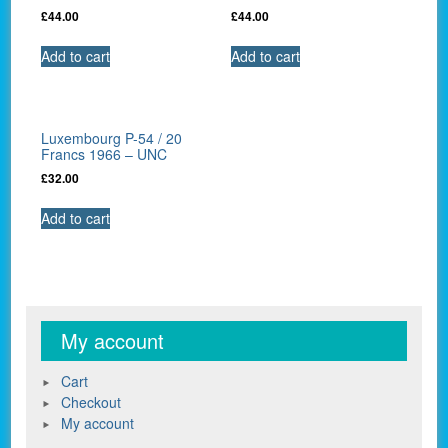
£
44.00
£
44.00
Add to cart
Add to cart
Luxembourg P-54 / 20
Francs 1966 – UNC
£
32.00
Add to cart
My account
Cart
Checkout
My account