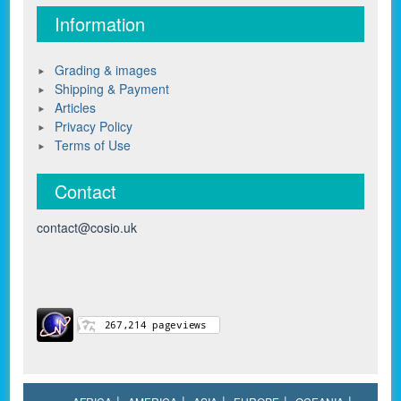
Information
Grading & images
Shipping & Payment
Articles
Privacy Policy
Terms of Use
Contact
contact@cosio.uk