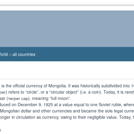
s
orld – all countries
k
is the official currency of Mongolia. It was historically subdivided int
г) refers to “circle”, or a “circular object” (i.e. a coin). Today, it is ra
sar (төгрөг сар), meaning “full moon”.
duced on December 9, 1925 at a value equal to one Soviet ruble, where
he Mongolian dollar and other currencies and became the sole legal curre
ger in circulation as currency, owing to their negligible value. Today, t
s