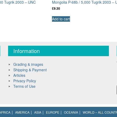
000 Tugrik 2003 – UNC
Mongolia P-68b / 5,000 Tugrik 2003 –
£
9.30
Add to cart
Information
Grading & images
Shipping & Payment
Articles
Privacy Policy
Terms of Use
AFRICA
AMERICA
ASIA
EUROPE
OCEANIA
WORLD – ALL COUNT