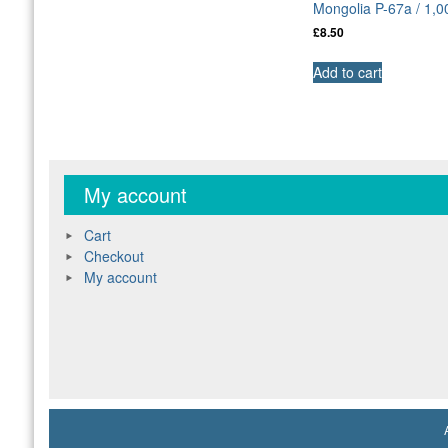
Mongolia P-67a / 1,
£
8.50
Add to cart
My account
Cart
Checkout
My account