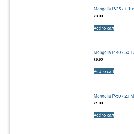
Mongolia P-35 / 1 Tu
£
3.00
Add to cart
Mongolia P-40 / 50 
£
5.50
Add to cart
Mongolia P-50 / 20
£
1.00
Add to cart