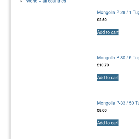
World – all countries
Mongolia P-28 / 1 Tu
£
2.50
Add to cart
Mongolia P-30 / 5 T
£
10.70
Add to cart
Mongolia P-33 / 50 
£
8.00
Add to cart