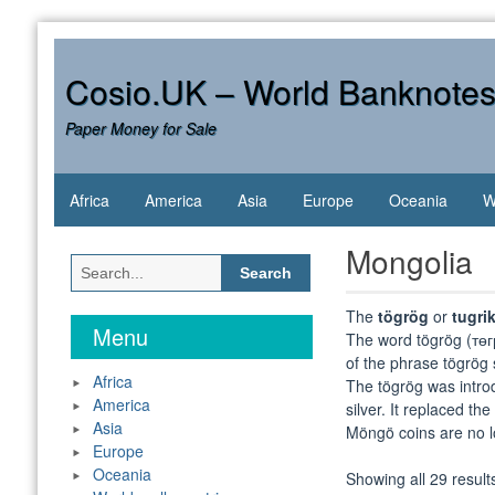
Skip
to
content
Cosio.UK – World Banknote
Paper Money for Sale
Africa
America
Asia
Europe
Oceania
W
Mongolia
Search
for:
The
tögrög
or
tugri
Menu
The word tögrög (төгрө
of the phrase tögrög 
Africa
The tögrög was intro
America
silver. It replaced t
Asia
Möngö coins are no lon
Europe
Oceania
Showing all 29 result