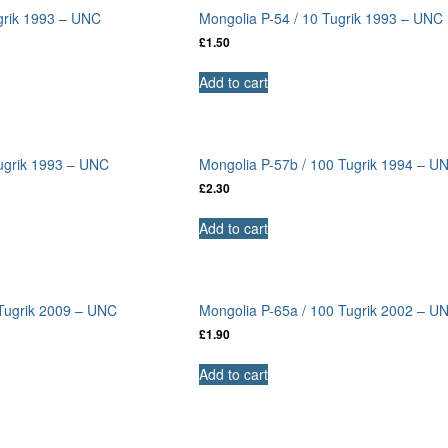
grik 1993 – UNC
Mongolia P-54 / 10 Tugrik 1993 – UNC
£
1.50
Add to cart
Tugrik 1993 – UNC
Mongolia P-57b / 100 Tugrik 1994 – U
£
2.30
Add to cart
 Tugrik 2009 – UNC
Mongolia P-65a / 100 Tugrik 2002 – U
£
1.90
Add to cart