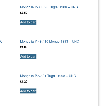
Mongolia P-39 / 25 Tugrik 1966 – UNC
£
3.50
Add to cart
NC
Mongolia P-49 / 10 Mongo 1993 – UNC
£
1.00
Add to cart
C
Mongolia P-52 / 1 Tugrik 1993 – UNC
£
1.20
Add to cart