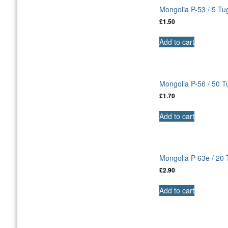
Mongolia P-53 / 5 Tu
£
1.50
Add to cart
Mongolia P-56 / 50 
£
1.70
Add to cart
Mongolia P-63e / 20
£
2.90
Add to cart