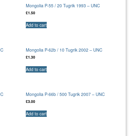
Mongolia P-55 / 20 Tugrik 1993 – UNC
£
1.50
Add to cart
NC
Mongolia P-62b / 10 Tugrik 2002 – UNC
£
1.30
Add to cart
NC
Mongolia P-66b / 500 Tugrik 2007 – UNC
£
3.00
Add to cart