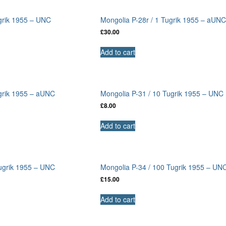
grik 1955 – UNC
Mongolia P-28r / 1 Tugrik 1955 – aUN
£
30.00
Add to cart
ugrik 1955 – aUNC
Mongolia P-31 / 10 Tugrik 1955 – UNC
£
8.00
Add to cart
Tugrik 1955 – UNC
Mongolia P-34 / 100 Tugrik 1955 – UN
£
15.00
Add to cart