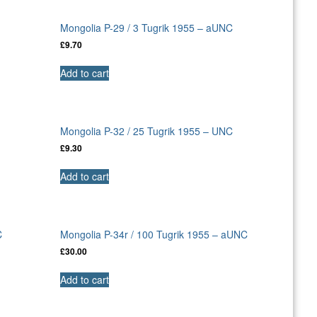
C
Mongolia P-29 / 3 Tugrik 1955 – aUNC
£
9.70
Add to cart
Mongolia P-32 / 25 Tugrik 1955 – UNC
£
9.30
Add to cart
C
Mongolia P-34r / 100 Tugrik 1955 – aUNC
£
30.00
Add to cart