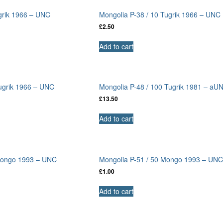
grik 1966 – UNC
Mongolia P-38 / 10 Tugrik 1966 – UNC
£
2.50
Add to cart
Tugrik 1966 – UNC
Mongolia P-48 / 100 Tugrik 1981 – aU
£
13.50
Add to cart
 Mongo 1993 – UNC
Mongolia P-51 / 50 Mongo 1993 – UN
£
1.00
Add to cart