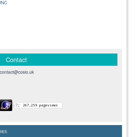
 UNC
Contact
contact@cosio.uk
RIES