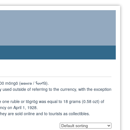
o 100 möngö (мөнгө / ᠮᠥᠩᠭᠦ).
rely used outside of referring to the currency, with the exception
 one ruble or tögrög was equal to 18 grams (0.58 ozt) of
ncy on April 1, 1928.
hey are sold online and to tourists as collectibles.