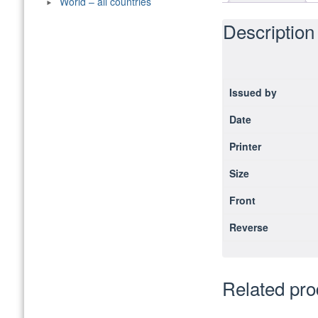
World – all countries
Description
Issued by
Date
Printer
Size
Front
Reverse
Related pro