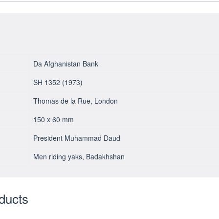
Da Afghanistan Bank
SH 1352 (1973)
Thomas de la Rue, London
150 x 60 mm
President Muhammad Daud
Men riding yaks, Badakhshan
ducts