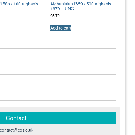
P-58b / 100 afghanis
Afghanistan P-59 / 500 afghanis
1979 – UNC
£
5.70
Add to cart
Contact
contact@cosio.uk