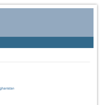
ghanistan