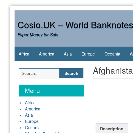
Skip
to
content
Cosio.UK – World Banknote
Paper Money for Sale
Africa
America
Asia
Europe
Oceania
W
Afghanist
Search
for:
Menu
Africa
America
Asia
Europe
Oceania
Description