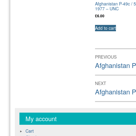
Afghanistan P-49c / 
1977 – UNC
£
6.00
Add to cart
Post
PREVIOUS
navigation
Previous
Afghanistan P
post:
NEXT
Next
Afghanistan 
post:
My account
Cart