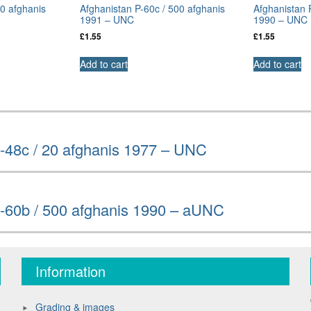
50 afghanis
Afghanistan P-60c / 500 afghanis
Afghanistan 
1991 – UNC
1990 – UNC
£
1.55
£
1.55
Add to cart
Add to cart
-48c / 20 afghanis 1977 – UNC
P-60b / 500 afghanis 1990 – aUNC
Information
Grading & images