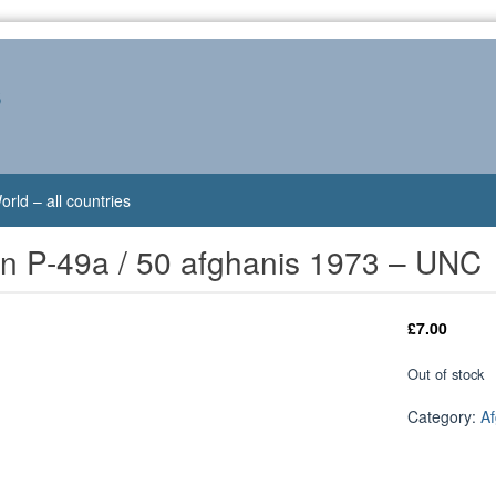
s
orld – all countries
an P-49a / 50 afghanis 1973 – UNC
£
7.00
Out of stock
Category:
Af