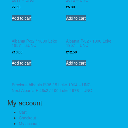
£
7.50
£
5.30
Add to cart
Add to cart
Albania P-32 / 1000 Leke
Albania P-32 / 1000 Leke
1957 – aUNC
1957 – UNC
£
10.00
£
12.50
Add to cart
Add to cart
Post
Previous
Previous
Albania P-35 / 5 Leke 1964 – UNC
Next
post:
Next
Albania P-46s2 / 100 Leke 1976 – UNC
navigation
post:
My account
Cart
Checkout
My account