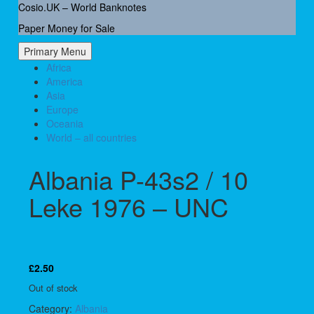
Skip
Cosio.UK – World Banknotes
to
Paper Money for Sale
content
Primary Menu
Africa
America
Asia
Europe
Oceania
World – all countries
Albania P-43s2 / 10
Leke 1976 – UNC
£
2.50
Out of stock
Category:
Albania