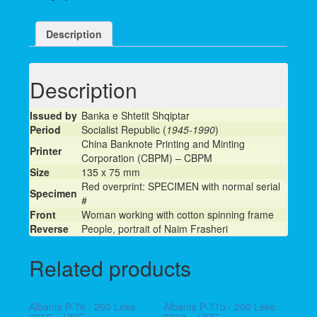
Description
Description
Issued by
Banka e Shtetit Shqiptar
Period
Socialist Republic (
1945-1990
)
China Banknote Printing and Minting
Printer
Corporation (CBPM) – CBPM
Size
135 x 75 mm
Red overprint: SPECIMEN with normal serial
Specimen
#
Front
Woman working with cotton spinning frame
Reverse
People, portrait of Naim Frasheri
Related products
Albania P-76 / 200 Leke
Albania P-71b / 200 Leke
2017 – UNC
2012 – UNC