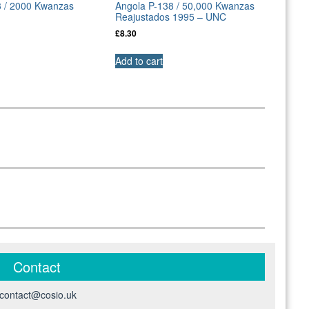
3 / 2000 Kwanzas
Angola P-138 / 50,000 Kwanzas
Reajustados 1995 – UNC
£
8.30
Add to cart
Contact
contact@cosio.uk