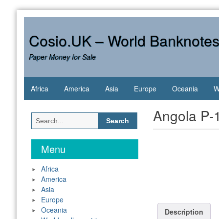
Skip
to
content
Cosio.UK – World Banknote
Paper Money for Sale
Africa
America
Asia
Europe
Oceania
W
Angola P-
Search
for:
Menu
Africa
America
Asia
Europe
Oceania
Description