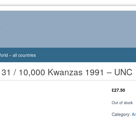
s
orld – all countries
131 / 10,000 Kwanzas 1991 – UNC
£
27.50
Out of stock
Category:
A