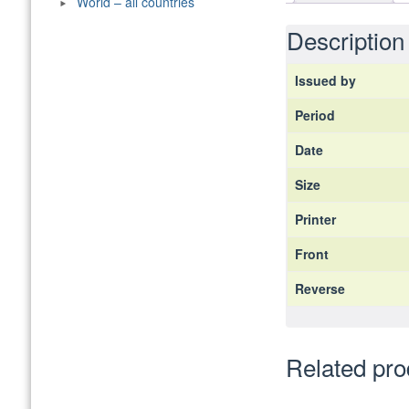
World – all countries
Description
Issued by
Period
Date
Size
Printer
Front
Reverse
Related pro