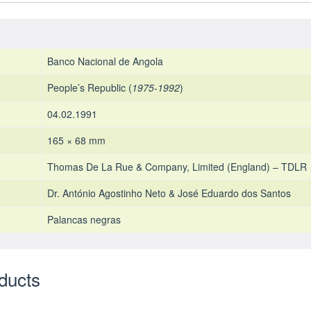
Banco Nacional de Angola
People’s Republic (
1975-1992
)
04.02.1991
165 × 68 mm
Thomas De La Rue & Company, Limited (England) – TDLR
Dr. António Agostinho Neto & José Eduardo dos Santos
Palancas negras
ducts