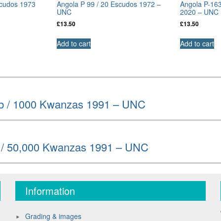
scudos 1973
Angola P 99 / 20 Escudos 1972 –
Angola P-16
UNC
2020 – UNC
£
13.50
£
13.50
Add to cart
Add to cart
b / 1000 Kwanzas 1991 – UNC
 / 50,000 Kwanzas 1991 – UNC
Information
Grading & images