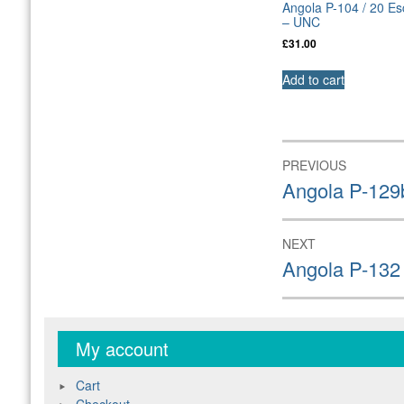
Angola P-104 / 20 E
– UNC
£
31.00
Add to cart
Post
PREVIOUS
navigation
Previous
Angola P-129
post:
NEXT
Next
Angola P-132
post:
My account
Cart
Checkout