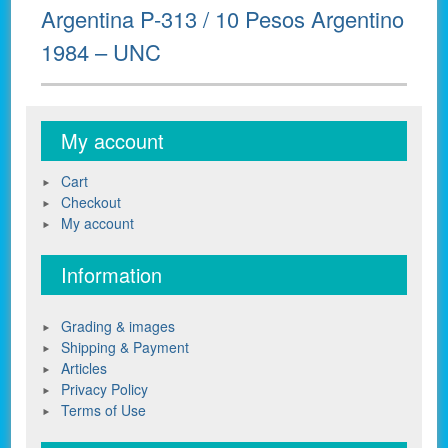
Next
Argentina P-313 / 10 Pesos Argentino
post:
1984 – UNC
My account
Cart
Checkout
My account
Information
Grading & images
Shipping & Payment
Articles
Privacy Policy
Terms of Use