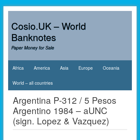
Skip
to
content
Cosio.UK – World
Banknotes
Paper Money for Sale
Africa
America
Asia
Europe
Oceania
World – all countries
Argentina P-312 / 5 Pesos
Argentino 1984 – aUNC
(sign. Lopez & Vazquez)