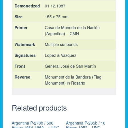
Demonetized
01.12.1987
Size
155 x 75 mm
Printer
Casa de Moneda de la Nación
(Argentina) – CMN
Watermark
Multiple sunbursts
Signatures
Lopez & Vazquez
Front
General José de San Martín
Reverse
Monument de la Bandera (Flag
Monument) in Rosario
Related products
Argentina P-278b / 500
Argentina P-265b / 10
Pesos 1964-1969 – aUNC
Pesos 1952 – UNC