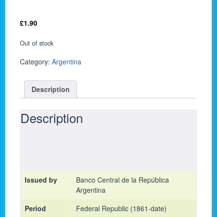
£
1.90
Out of stock
Category:
Argentina
Description
Description
Issued by
Banco Central de la República
Argentina
Period
Federal Republic (1861-date)