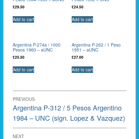
£
29.50
£
24.50
Add to cart
Add to cart
Argentina P-274a / 1000
Argentina P-262 / 1 Peso
Pesos 1960 – aUNC
1951 – aUNC
£
25.50
£
27.00
Add to cart
Add to cart
Post
PREVIOUS
navigation
Previous
Argentina P-312 / 5 Pesos Argentino
post:
1984 – UNC (sign. Lopez & Vazquez)
NEXT