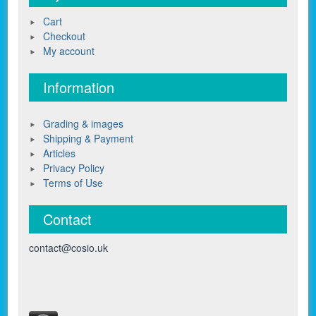
Cart
Checkout
My account
Information
Grading & images
Shipping & Payment
Articles
Privacy Policy
Terms of Use
Contact
contact@cosio.uk