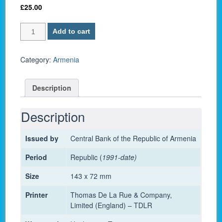
£
25.00
Armenia
Add to cart
P-
56
/
Category:
Armenia
5000
Dram
Description
2012
-
UNC
Description
quantity
Issued by
Central Bank of the Republic of Armenia
Period
Republic (
1991-date)
Size
143 x 72 mm
Printer
Thomas De La Rue & Company,
Limited (England) – TDLR