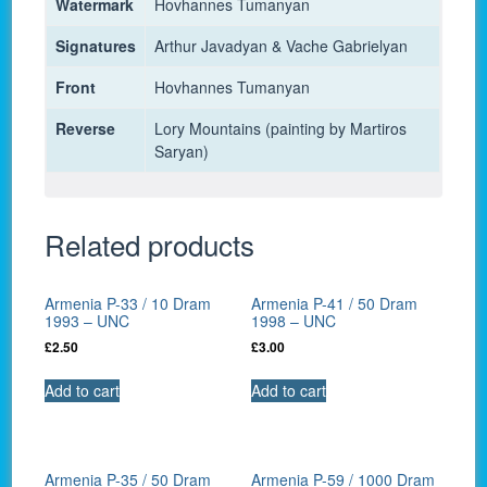
Watermark
Hovhannes Tumanyan
Signatures
Arthur Javadyan & Vache Gabrielyan
Front
Hovhannes Tumanyan
Reverse
Lory Mountains (painting by Martiros
Saryan)
Related products
Armenia P-33 / 10 Dram
Armenia P-41 / 50 Dram
1993 – UNC
1998 – UNC
£
2.50
£
3.00
Add to cart
Add to cart
Armenia P-35 / 50 Dram
Armenia P-59 / 1000 Dram