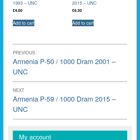
1993 – UNC
2015 – UNC
£
4.00
£
6.30
Add to cart
Add to cart
Post
PREVIOUS
navigation
Previous
Armenia P-50 / 1000 Dram 2001 –
post:
UNC
NEXT
Next
Armenia P-59 / 1000 Dram 2015 –
post:
UNC
My account