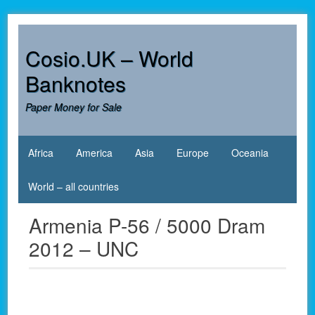
Skip
to
content
Cosio.UK – World
Banknotes
Paper Money for Sale
Africa
America
Asia
Europe
Oceania
World – all countries
Armenia P-56 / 5000 Dram
2012 – UNC