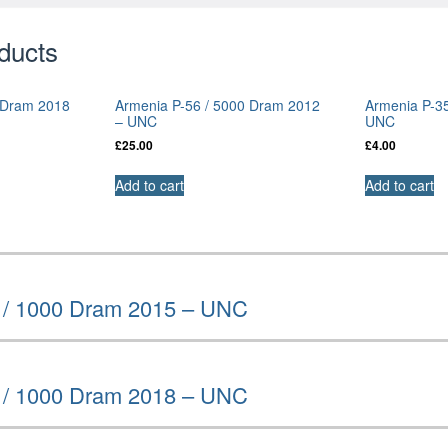
ducts
 Dram 2018
Armenia P-56 / 5000 Dram 2012
Armenia P-3
– UNC
UNC
£
25.00
£
4.00
Add to cart
Add to cart
 / 1000 Dram 2015 – UNC
 / 1000 Dram 2018 – UNC