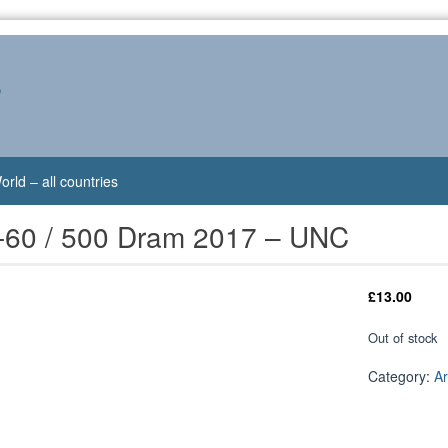
s
orld – all countries
-60 / 500 Dram 2017 – UNC
£
13.00
Out of stock
Category:
A