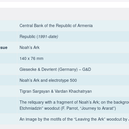
Central Bank of the Republic of Armenia
Republic (
1991-date)
ssue
Noah’s Ark
140 x 76 mm
Giesecke & Devrient (Germany) – G&D
Noah’s Ark and electrotype 500
Tigran Sargsyan & Vardan Khachatryan
The reliquary with a fragment of Noah’s Ark; on the backgro
Etchmiadzin” woodcut (F. Parrot, “Journey to Ararat”)
An image by the motifs of the “Leaving the Ark” woodcut by 