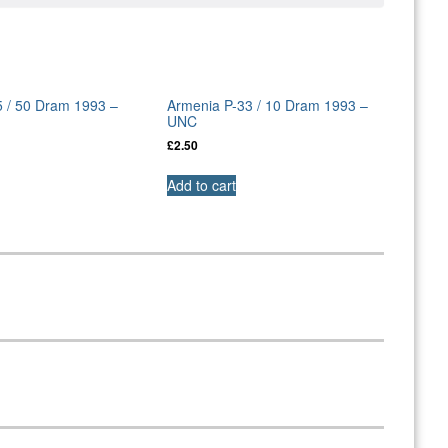
5 / 50 Dram 1993 –
Armenia P-33 / 10 Dram 1993 –
UNC
£
2.50
Add to cart