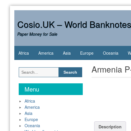
Skip
to
content
Cosio.UK – World Banknote
Paper Money for Sale
Africa
America
Asia
Europe
Oceania
W
Armenia P
Search
for:
Menu
Africa
America
Asia
Europe
Oceania
Description