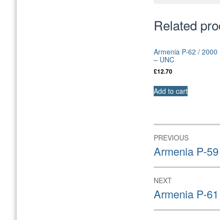
Related pro
Armenia P-62 / 2000
– UNC
£
12.70
Add to cart
Post
PREVIOUS
navigation
Previous
Armenia P-59
post:
NEXT
Next
Armenia P-61
post: