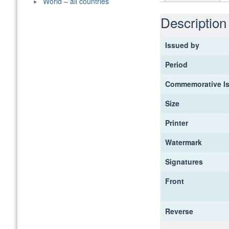
World – all countries
Description
Issued by
Period
Commemorative I
Size
Printer
Watermark
Signatures
Front
Reverse