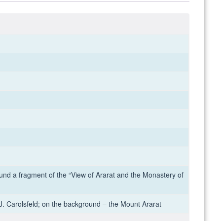
und a fragment of the “View of Ararat and the Monastery of
J. Carolsfeld; on the background – the Mount Ararat