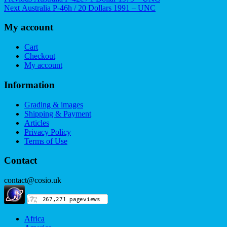
Post
Next
post:
Next
Australia P-46h / 20 Dollars 1991 – UNC
navigation
post:
My account
Cart
Checkout
My account
Information
Grading & images
Shipping & Payment
Articles
Privacy Policy
Terms of Use
Contact
contact@cosio.uk
Africa