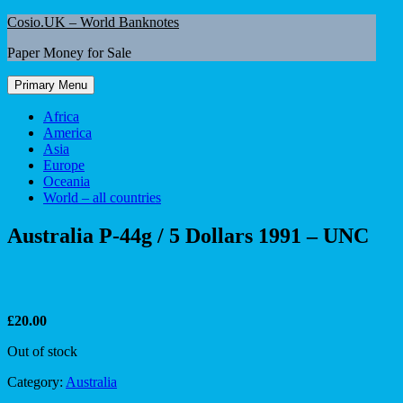
Skip
Cosio.UK – World Banknotes
to
Paper Money for Sale
content
Primary Menu
Africa
America
Asia
Europe
Oceania
World – all countries
Australia P-44g / 5 Dollars 1991 – UNC
£
20.00
Out of stock
Category:
Australia