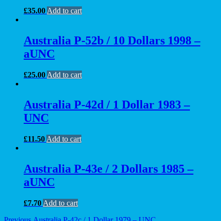
£
35.00
Add to cart
Australia P-52b / 10 Dollars 1998 –
aUNC
£
25.00
Add to cart
Australia P-42d / 1 Dollar 1983 –
UNC
£
11.50
Add to cart
Australia P-43e / 2 Dollars 1985 –
aUNC
£
7.70
Add to cart
Previous
Previous
Australia P-42c / 1 Dollar 1979 – UNC