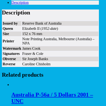
Description
Description
Issued by
Reserve Bank of Australia
Queen
Elizabeth II (
1952-date
)
Size
152 x 76 mm
Note Printing Australia, Melbourne (Australia) –
Printer
NPA
Watermark
James Cook
Signatures
Fraser & Cole
Obverse
Sir Joseph Banks
Reverse
Caroline Chisholm
Related products
Australia P-56a / 5 Dollars 2001 –
UNC