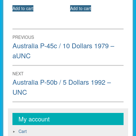
Add to cart
Add to cart
Post
PREVIOUS
navigation
Previous
Australia P-45c / 10 Dollars 1979 –
post:
aUNC
NEXT
Next
Australia P-50b / 5 Dollars 1992 –
post:
UNC
My account
Cart