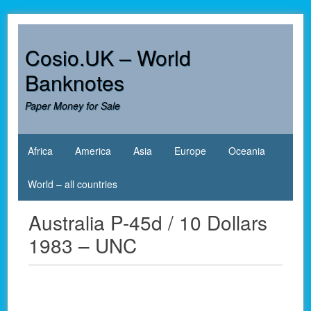
Skip
to
content
Cosio.UK – World
Banknotes
Paper Money for Sale
Africa
America
Asia
Europe
Oceania
World – all countries
Australia P-45d / 10 Dollars
1983 – UNC