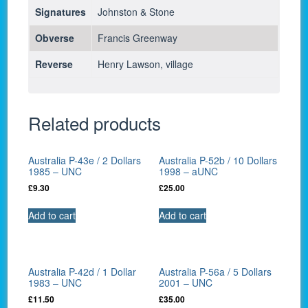
Signatures
Johnston & Stone
Obverse
Francis Greenway
Reverse
Henry Lawson, village
Related products
Australia P-43e / 2 Dollars
Australia P-52b / 10 Dollars
1985 – UNC
1998 – aUNC
£
9.30
£
25.00
Add to cart
Add to cart
Australia P-42d / 1 Dollar
Australia P-56a / 5 Dollars
1983 – UNC
2001 – UNC
£
11.50
£
35.00