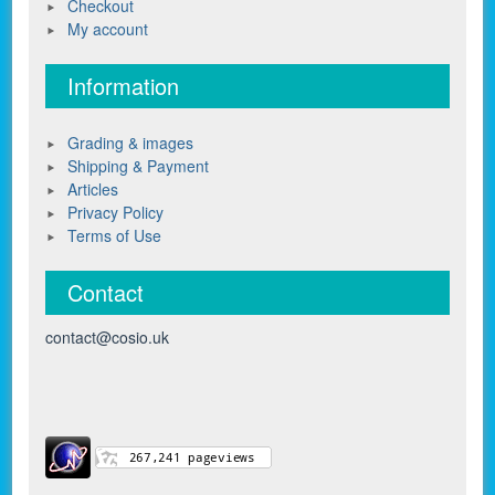
Checkout
My account
Information
Grading & images
Shipping & Payment
Articles
Privacy Policy
Terms of Use
Contact
contact@cosio.uk