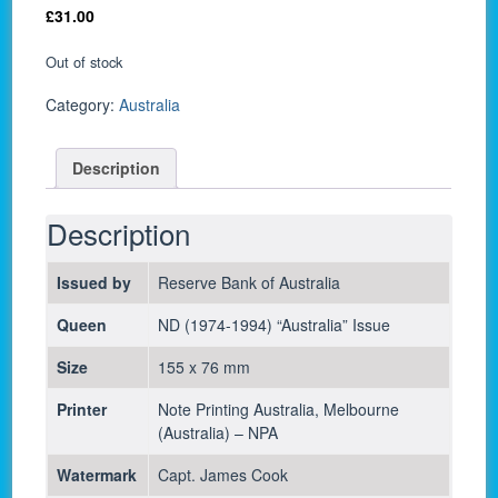
£
31.00
Out of stock
Category:
Australia
Description
Description
Issued by
Reserve Bank of Australia
Queen
ND (1974-1994) “Australia” Issue
Size
155 x 76 mm
Printer
Note Printing Australia, Melbourne
(Australia) – NPA
Watermark
Capt. James Cook