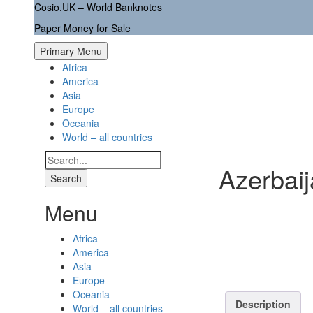
Skip
Cosio.UK – World Banknotes
to
Paper Money for Sale
content
Primary Menu
Africa
America
Asia
Europe
Oceania
World – all countries
Search
Azerbai
for:
Menu
Africa
America
Asia
Europe
Oceania
Description
World – all countries