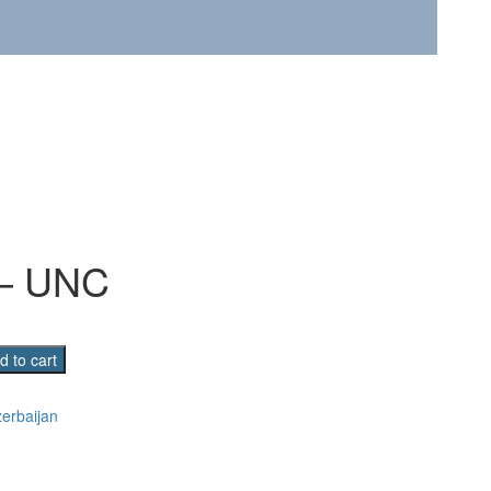
 – UNC
d to cart
erbaijan