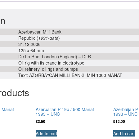
-
UNC
on
quantity
Azərbaycan Milli Bankı
Republic (
1991-date
)
31.12.2006
125 x 64 mm
De La Rue, London (England) – DLR
Oil rig with its crane in electrotype
Oil refinery, oil rigs and pumps
Text: AZƏRBAYCAN MİLLİ BANKI. MİN 1000 MANAT
roducts
0 Manat
Azerbaijan P-19b / 500 Manat
Azerbaijan P
1993 – UNC
1993 – UNC
£
3.50
£
12.00
Add to cart
Add to cart