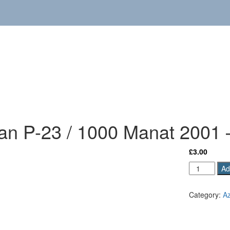
jan P-23 / 1000 Manat 2001
£
3.00
Azerbaijan
Ad
P-
23
Category:
Az
/
1000
Manat
2001