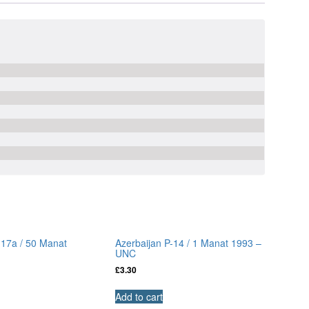
-17a / 50 Manat
Azerbaijan P-14 / 1 Manat 1993 –
UNC
£
3.30
Add to cart