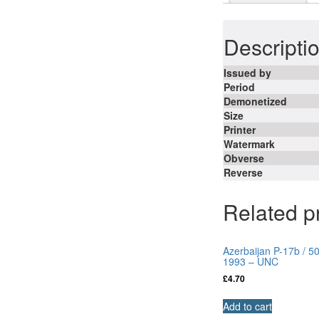
Descripti
Issued by
Period
Demonetized
Size
Printer
Watermark
Obverse
Reverse
Related p
Azerbaijan P-17b / 5
1993 – UNC
£
4.70
Add to cart