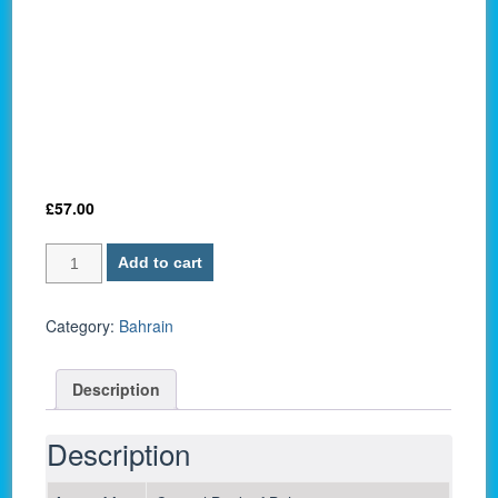
£
57.00
Bahrain
Add to cart
P-
33
/
Category:
Bahrain
10
Dinars
Description
2016
-
UNC
Description
quantity