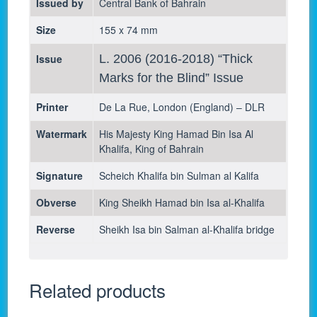
Issued by
Central Bank of Bahrain
Size
155 x 74 mm
Issue
L. 2006 (2016-2018) “Thick
Marks for the Blind” Issue
Printer
De La Rue, London (England) – DLR
Watermark
His Majesty King Hamad Bin Isa Al
Khalifa, King of Bahrain
Signature
Scheich Khalifa bin Sulman al Kalifa
Obverse
King Sheikh Hamad bin Isa al-Khalifa
Reverse
Sheikh Isa bin Salman al-Khalifa bridge
Related products