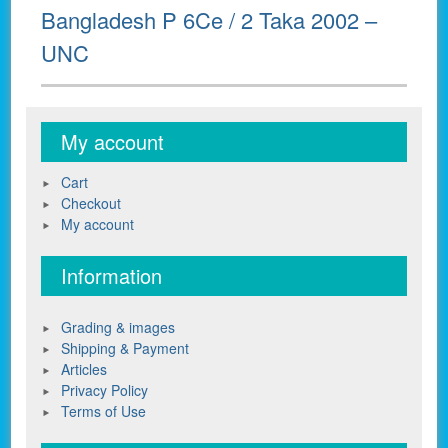
Next
Bangladesh P 6Ce / 2 Taka 2002 –
post:
UNC
My account
Cart
Checkout
My account
Information
Grading & images
Shipping & Payment
Articles
Privacy Policy
Terms of Use