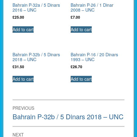
Bahrain P-32a / 5 Dinars
Bahrain P-26 / 1 Dinar
2016 – UNC
2008 – UNC
£
25.00
£
7.00
Add to cart
Add to cart
Bahrain P-32b / 5 Dinars
Bahrain P-16 / 20 Dinars
2018 – UNC
1993 – UNC
£
31.50
£
26.70
Add to cart
Add to cart
Post
PREVIOUS
navigation
Previous
Bahrain P-32b / 5 Dinars 2018 – UNC
post:
NEXT