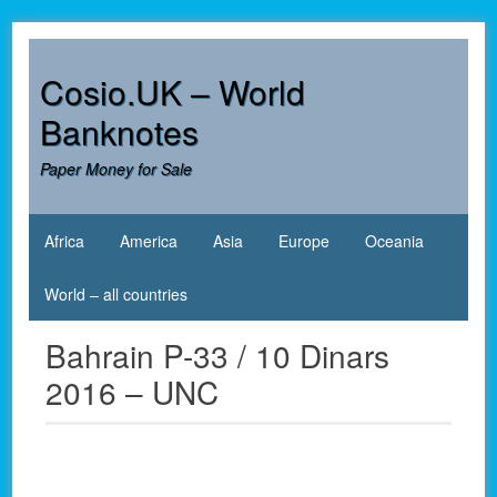
Skip
to
content
Cosio.UK – World
Banknotes
Paper Money for Sale
Africa
America
Asia
Europe
Oceania
World – all countries
Bahrain P-33 / 10 Dinars
2016 – UNC