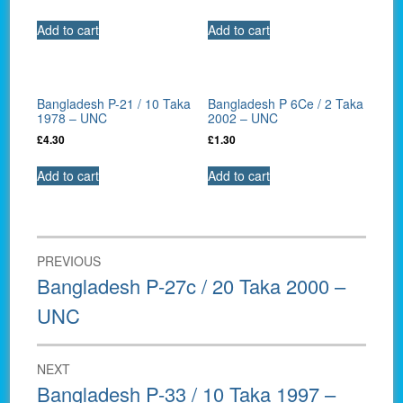
Add to cart
Add to cart
Bangladesh P-21 / 10 Taka
Bangladesh P 6Ce / 2 Taka
1978 – UNC
2002 – UNC
£
4.30
£
1.30
Add to cart
Add to cart
Post
PREVIOUS
navigation
Previous
Bangladesh P-27c / 20 Taka 2000 –
post:
UNC
NEXT
Next
Bangladesh P-33 / 10 Taka 1997 –