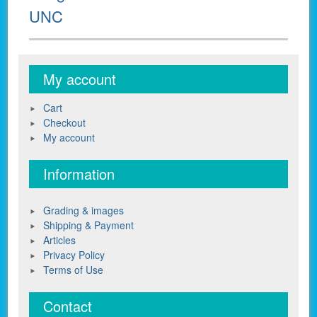
post:
UNC
My account
Cart
Checkout
My account
Information
Grading & images
Shipping & Payment
Articles
Privacy Policy
Terms of Use
Contact