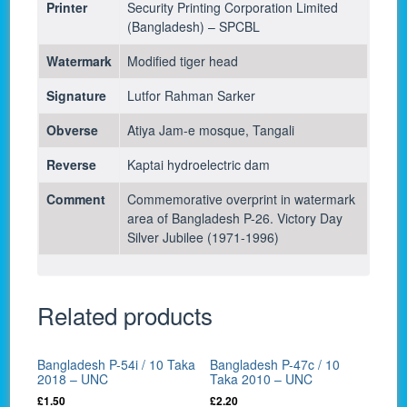
Printer
Security Printing Corporation Limited
(Bangladesh) – SPCBL
Watermark
Modified tiger head
Signature
Lutfor Rahman Sarker
Obverse
Atiya Jam-e mosque, Tangali
Reverse
Kaptai hydroelectric dam
Comment
Commemorative overprint in watermark
area of Bangladesh P-26. Victory Day
Silver Jubilee (1971-1996)
Related products
Bangladesh P-54i / 10 Taka
Bangladesh P-47c / 10
2018 – UNC
Taka 2010 – UNC
£
1.50
£
2.20