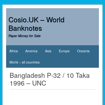
Skip
to
content
Cosio.UK – World
Banknotes
Paper Money for Sale
Africa
America
Asia
Europe
Oceania
World – all countries
Bangladesh P-32 / 10 Taka
1996 – UNC