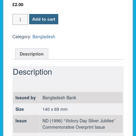
£
2.00
Bangladesh
Add to cart
P-
32
/
Category:
Bangladesh
10
Taka
Description
1996
-
UNC
Description
quantity
Issued by
Bangladesh Bank
Size
140 x 69 mm
Issue
ND (1996) “Victory Day Silver Jubilee”
Commemorative Overprint Issue