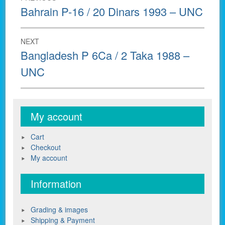
navigation
Previous
Bahrain P-16 / 20 Dinars 1993 – UNC
post:
NEXT
Next
Bangladesh P 6Ca / 2 Taka 1988 –
post:
UNC
My account
Cart
Checkout
My account
Information
Grading & images
Shipping & Payment