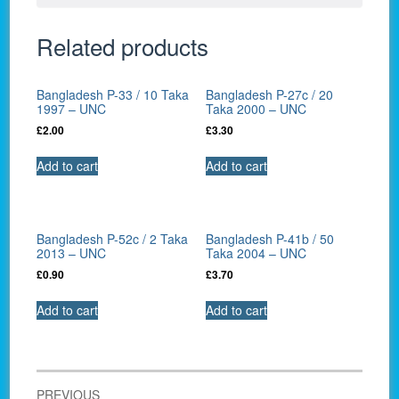
Related products
Bangladesh P-33 / 10 Taka
Bangladesh P-27c / 20
1997 – UNC
Taka 2000 – UNC
£
2.00
£
3.30
Add to cart
Add to cart
Bangladesh P-52c / 2 Taka
Bangladesh P-41b / 50
2013 – UNC
Taka 2004 – UNC
£
0.90
£
3.70
Add to cart
Add to cart
Post
PREVIOUS