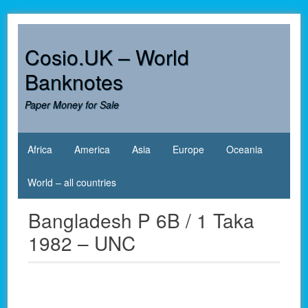
Skip
to
content
Cosio.UK – World
Banknotes
Paper Money for Sale
Africa
America
Asia
Europe
Oceania
World – all countries
Bangladesh P 6B / 1 Taka
1982 – UNC