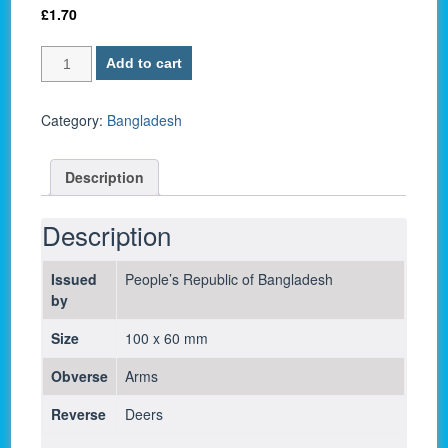
£
1.70
Bangladesh
Add to cart
P
6B
/
Category:
Bangladesh
1
Taka
Description
1982
-
UNC
Description
quantity
Issued
People’s Republic of Bangladesh
by
Size
100 x 60 mm
Obverse
Arms
Reverse
Deers