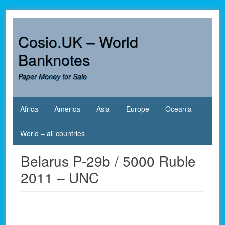
Skip
to
content
Cosio.UK – World
Banknotes
Paper Money for Sale
Africa
America
Asia
Europe
Oceania
World – all countries
Belarus P-29b / 5000 Ruble
2011 – UNC