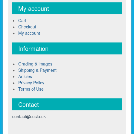
My account
Cart
Checkout
My account
Information
Grading & images
Shipping & Payment
Articles
Privacy Policy
Terms of Use
Contact
contact@cosio.uk