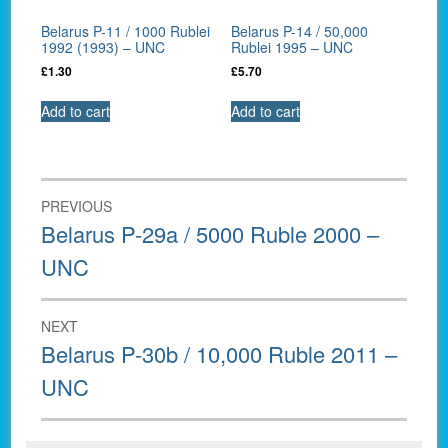
Belarus P-11 / 1000 Rublei
Belarus P-14 / 50,000
1992 (1993) – UNC
Rublei 1995 – UNC
£
1.30
£
5.70
Add to cart
Add to cart
Post
PREVIOUS
navigation
Previous
Belarus P-29a / 5000 Ruble 2000 –
post:
UNC
NEXT
Next
Belarus P-30b / 10,000 Ruble 2011 –
post:
UNC