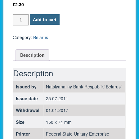
£
2.30
Belarus
Add to cart
P-
29b
/
Category:
Belarus
5000
Ruble
Description
2011
-
UNC
Description
quantity
Issued by
Natsiyanal’ny Bank Respubliki Belarus’
Issue date
25.07.2011
Withdrawal
01.01.2017
Size
150 x 74 mm
Printer
Federal State Unitary Enterprise