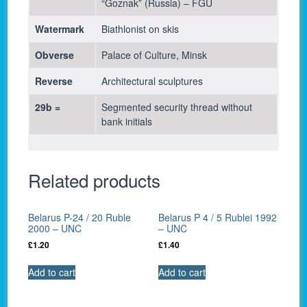
“Goznak” (Russia) – FGU
Watermark
Biathlonist on skis
Obverse
Palace of Culture, Minsk
Reverse
Architectural sculptures
29b =
Segmented security thread without
bank initials
Related products
Belarus P-24 / 20 Ruble
Belarus P 4 / 5 Rublei 1992
2000 – UNC
– UNC
£
1.20
£
1.40
Add to cart
Add to cart