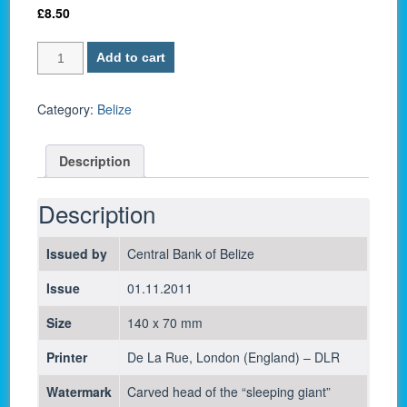
£
8.50
Belize
Add to cart
P-
67e
/
Category:
Belize
5
Dollars
Description
2011
-
UNC
Description
quantity
Issued by
Central Bank of Belize
Issue
01.11.2011
Size
140 x 70 mm
Printer
De La Rue, London (England) – DLR
Watermark
Carved head of the “sleeping giant”