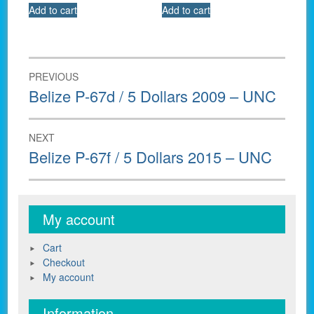
Add to cart
Add to cart
Post
PREVIOUS
navigation
Previous
Belize P-67d / 5 Dollars 2009 – UNC
post:
NEXT
Next
Belize P-67f / 5 Dollars 2015 – UNC
post:
My account
Cart
Checkout
My account
Information