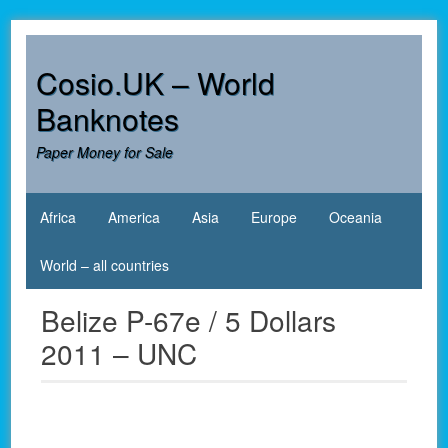
Skip
to
content
Cosio.UK – World
Banknotes
Paper Money for Sale
Africa
America
Asia
Europe
Oceania
World – all countries
Belize P-67e / 5 Dollars
2011 – UNC