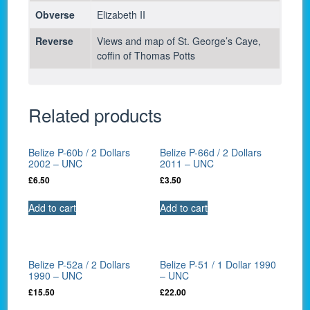
Obverse
Elizabeth II
Reverse
Views and map of St. George’s Caye,
coffin of Thomas Potts
Related products
Belize P-60b / 2 Dollars
Belize P-66d / 2 Dollars
2002 – UNC
2011 – UNC
£
6.50
£
3.50
Add to cart
Add to cart
Belize P-52a / 2 Dollars
Belize P-51 / 1 Dollar 1990
1990 – UNC
– UNC
£
15.50
£
22.00