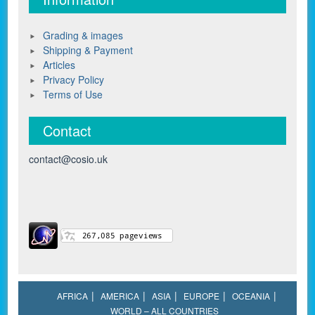
Grading & images
Shipping & Payment
Articles
Privacy Policy
Terms of Use
Contact
contact@cosio.uk
AFRICA
AMERICA
ASIA
EUROPE
OCEANIA
WORLD – ALL COUNTRIES