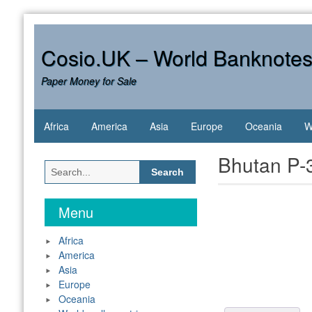
Skip
to
content
Cosio.UK – World Banknote
Paper Money for Sale
Africa
America
Asia
Europe
Oceania
W
Bhutan P-3
Search
for:
Menu
Africa
America
Asia
Europe
Oceania