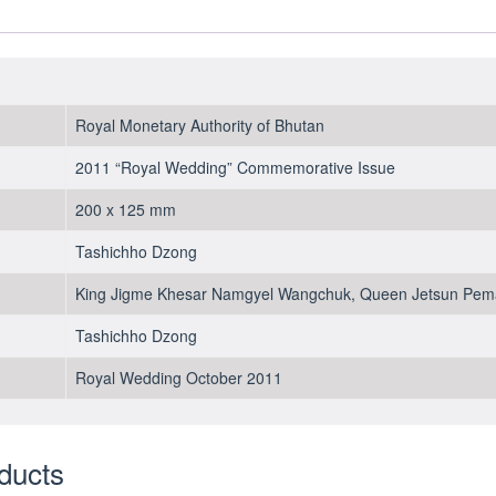
2011
-
UNC
-
folder
Royal Monetary Authority of Bhutan
quantity
2011 “Royal Wedding” Commemorative Issue
200 x 125 mm
Tashichho Dzong
King Jigme Khesar Namgyel Wangchuk, Queen Jetsun Pem
Tashichho Dzong
Royal Wedding October 2011
ducts