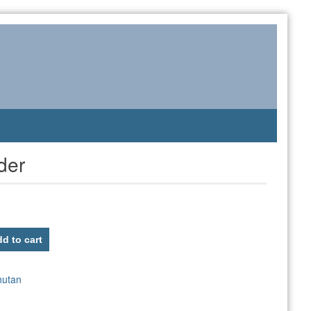
der
d to cart
hutan