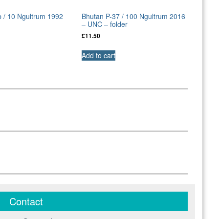
 / 10 Ngultrum 1992
Bhutan P-37 / 100 Ngultrum 2016
– UNC – folder
£
11.50
Add to cart
Contact