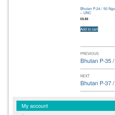
Bhutan P-24 / 50 Ng
– UNC
£
5.50
Add to cart
Post
PREVIOUS
navigation
Previous
Bhutan P-35 
post:
NEXT
Next
Bhutan P-37 /
post:
My account