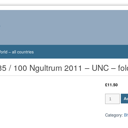
s
orld – all countries
5 / 100 Ngultrum 2011 – UNC – fol
£
11.50
Bhutan
Ad
P-
35
/
Category:
B
100
Ngultrum