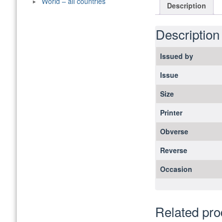
World – all countries
Description
Description
Issued by
Issue
Size
Printer
Obverse
Reverse
Occasion
Related pro