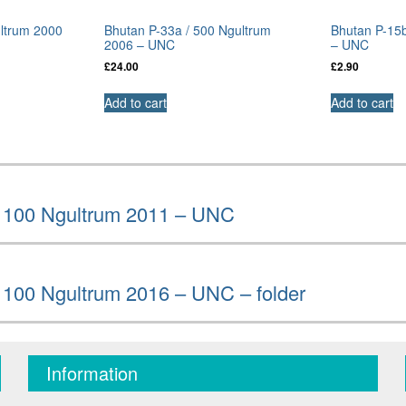
ultrum 2000
Bhutan P-33a / 500 Ngultrum
Bhutan P-15b
2006 – UNC
– UNC
£
24.00
£
2.90
Add to cart
Add to cart
/ 100 Ngultrum 2011 – UNC
 100 Ngultrum 2016 – UNC – folder
Information