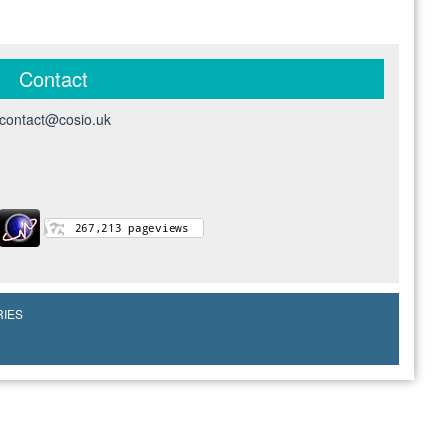
Contact
contact@cosio.uk
RIES