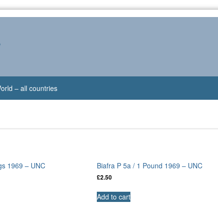
s
orld – all countries
ings 1969 – UNC
Biafra P 5a / 1 Pound 1969 – UNC
£
2.50
Add to cart