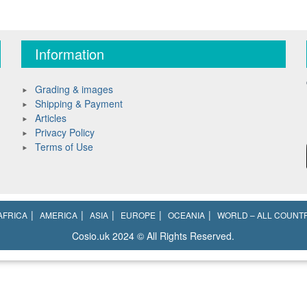
Information
Grading & images
Shipping & Payment
Articles
Privacy Policy
Terms of Use
AFRICA
AMERICA
ASIA
EUROPE
OCEANIA
WORLD – ALL COUNT
Cosio.uk 2024 © All Rights Reserved.