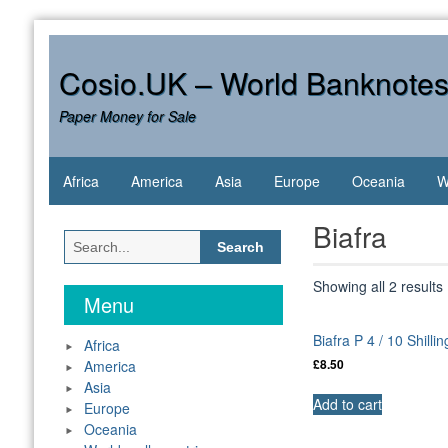
Skip
to
content
Cosio.UK – World Banknote
Paper Money for Sale
Africa
America
Asia
Europe
Oceania
W
Biafra
Search
for:
Showing all 2 results
Menu
Biafra P 4 / 10 Shill
Africa
America
£
8.50
Asia
Add to cart
Europe
Oceania