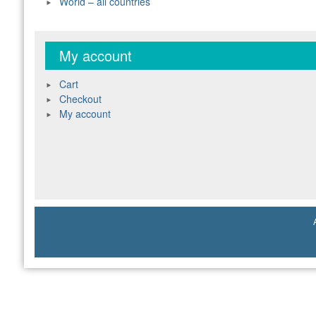
World – all countries
My account
Cart
Checkout
My account