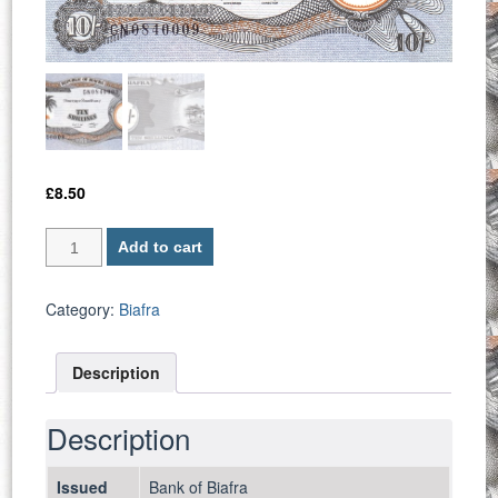
£
8.50
Biafra
Add to cart
P
4
/
Category:
Biafra
10
Shillings
Description
1969
-
UNC
Description
quantity
Issued
Bank of Biafra