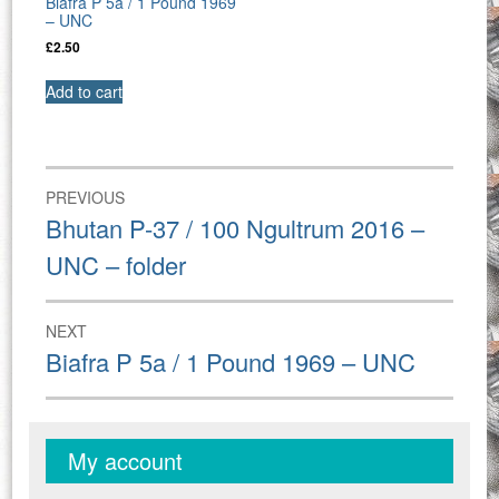
Biafra P 5a / 1 Pound 1969
– UNC
£
2.50
Add to cart
Post
PREVIOUS
navigation
Previous
Bhutan P-37 / 100 Ngultrum 2016 –
post:
UNC – folder
NEXT
Next
Biafra P 5a / 1 Pound 1969 – UNC
post:
My account