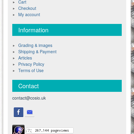
Cart
Checkout
My account
Information
Grading & images
Shipping & Payment
Articles
Privacy Policy
Terms of Use
Contact
contact@cosio.uk