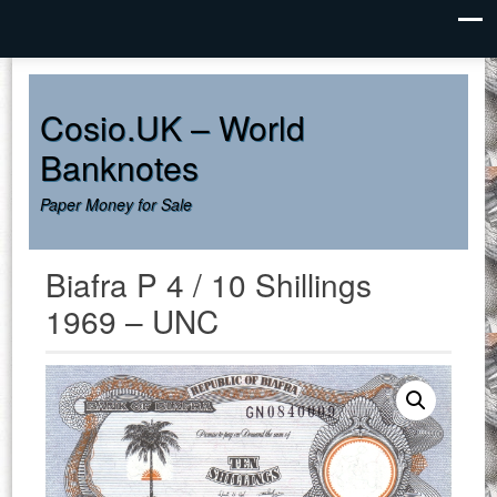
UNDER CONSTRUCTION
Dismiss
Cosio.UK – World
Banknotes
Paper Money for Sale
Biafra P 4 / 10 Shillings
1969 – UNC