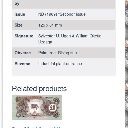
by
Issue
ND (1969) “Second” Issue
Size
125 x 61 mm
Signature
Sylvester U. Ugoh & William Okefie
Uzoaga
Obverse
Palm tree. Rising sun
Reverse
Industrial plant entrance
Related products