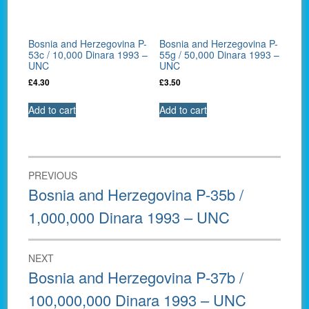
Bosnia and Herzegovina P-
Bosnia and Herzegovina P-
53c / 10,000 Dinara 1993 –
55g / 50,000 Dinara 1993 –
UNC
UNC
£
4.30
£
3.50
Add to cart
Add to cart
Post
PREVIOUS
navigation
Previous
Bosnia and Herzegovina P-35b /
post:
1,000,000 Dinara 1993 – UNC
NEXT
Next
Bosnia and Herzegovina P-37b /
post:
100,000,000 Dinara 1993 – UNC