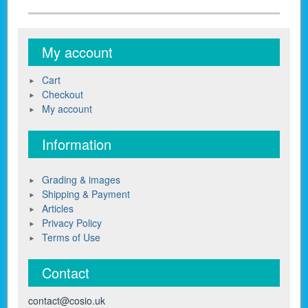
My account
Cart
Checkout
My account
Information
Grading & images
Shipping & Payment
Articles
Privacy Policy
Terms of Use
Contact
contact@cosio.uk