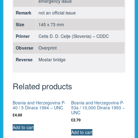
emergency issue
Remark
not an official issue
Size
145 x 73 mm
Printer
Cetis D. D. Celje (Slovenia) – CDDC
Obverse
Overprint
Reverse
Mostar bridge
Related products
Bosnia and Herzegovina P-
Bosnia and Herzegovina P-
40 / 5 Dinara 1994 – UNC
53a / 10,000 Dinara 1993 –
UNC
£
4.00
£
2.70
Add to cart
Add to cart