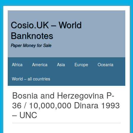
Skip
to
content
Cosio.UK – World
Banknotes
Paper Money for Sale
Africa
America
Asia
Europe
Oceania
World – all countries
Bosnia and Herzegovina P-
36 / 10,000,000 Dinara 1993
– UNC