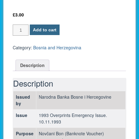
£
3.00
Bosnia
Add to cart
and
Herzegovina
P-
Category:
Bosnia and Herzegovina
36
/
Description
10,000,000
Dinara
1993
Description
-
UNC
Issued
Narodna Banka Bosne i Hercegovine
quantity
by
Issue
1993 Overprints Emergency Issue.
10.11.1993
Purpose
Novčani Bon (Banknote Voucher)