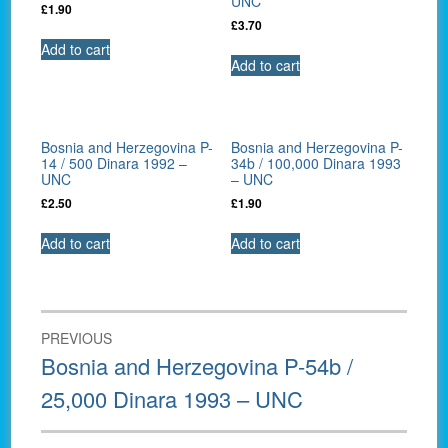
UNC
£
1.90
£
3.70
Add to cart
Add to cart
Bosnia and Herzegovina P-
Bosnia and Herzegovina P-
14 / 500 Dinara 1992 –
34b / 100,000 Dinara 1993
UNC
– UNC
£
2.50
£
1.90
Add to cart
Add to cart
Post
PREVIOUS
navigation
Previous
Bosnia and Herzegovina P-54b /
post:
25,000 Dinara 1993 – UNC