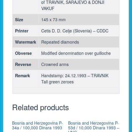
of TRAVNIK, SARAJEVO & DONJI
VAKUF
Size
145 x 73 mm
Printer
Cetis D. D. Celje (Slovenia) – CDDC
Watermark
Repeated diamonds
Obverse
Modified denomination over guilloche
Reverse
Crowned arms
Remark
Handstamp: 24.12.1993 – TRAVNIK
Tall green zeroes
Related products
Bosnia and Herzegovina P-
Bosnia and Herzegovina P-
34a / 100,000 Dinara 1993
53d / 10,000 Dinara 1993 –