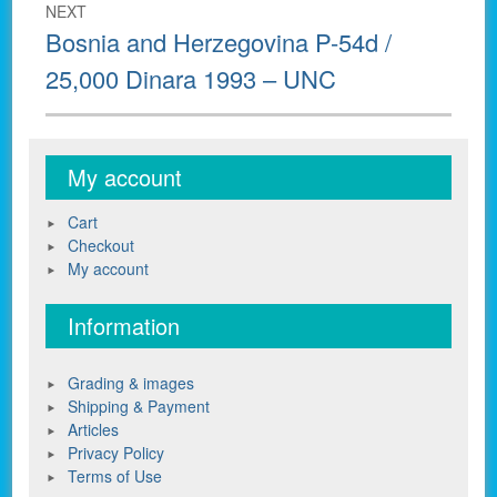
NEXT
Next
Bosnia and Herzegovina P-54d /
post:
25,000 Dinara 1993 – UNC
My account
Cart
Checkout
My account
Information
Grading & images
Shipping & Payment
Articles
Privacy Policy
Terms of Use