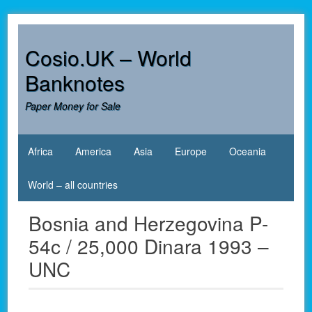
Skip
to
content
Cosio.UK – World
Banknotes
Paper Money for Sale
Africa
America
Asia
Europe
Oceania
World – all countries
Bosnia and Herzegovina P-
54c / 25,000 Dinara 1993 –
UNC