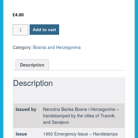
£
4.00
Bosnia
Add to cart
and
Herzegovina
P-
Category:
Bosnia and Herzegovina
54c
/
Description
25,000
Dinara
1993
Description
-
UNC
quantity
Issued by
Narodna Banka Bosne i Hercegovine –
handstamped by the cities of Travnik
and Sarajevo
Issue
1993 Emergency Issue – Handstamps