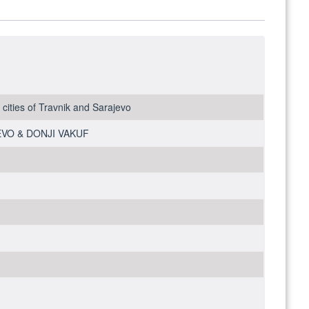
ities of Travnik and Sarajevo
JEVO & DONJI VAKUF