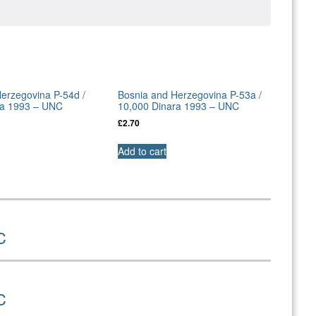
erzegovina P-54d /
Bosnia and Herzegovina P-53a /
ra 1993 – UNC
10,000 Dinara 1993 – UNC
£
2.70
Add to cart
C
C