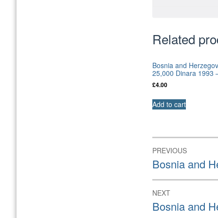
Related pro
Bosnia and Herzegov
25,000 Dinara 1993
£
4.00
Add to cart
Post
PREVIOUS
navigation
Previous
Bosnia and H
post:
NEXT
Next
Bosnia and H
post: