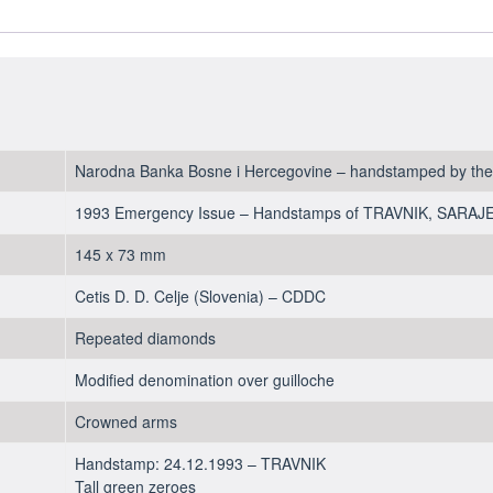
100,000
Dinara
1993
-
aUNC
quantity
Narodna Banka Bosne i Hercegovine – handstamped by the c
1993 Emergency Issue – Handstamps of TRAVNIK, SARA
145 x 73 mm
Cetis D. D. Celje (Slovenia) – CDDC
Repeated diamonds
Modified denomination over guilloche
Crowned arms
Handstamp: 24.12.1993 – TRAVNIK
Tall green zeroes