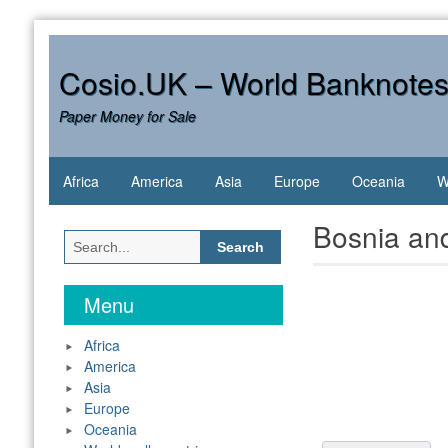
Skip
to
content
Cosio.UK – World Banknote
Paper Money for Sale
Africa
America
Asia
Europe
Oceania
W
Bosnia an
Search
for:
Menu
Africa
America
Asia
Europe
Oceania