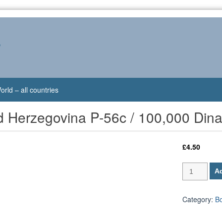
s
orld – all countries
d Herzegovina P-56c / 100,000 Din
£
4.50
Bosnia
Ad
and
Herzegovina
P-
Category:
B
56c
/