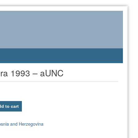
ara 1993 – aUNC
d to cart
osnia and Herzegovina