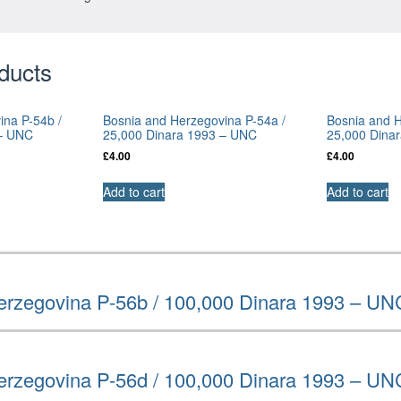
ducts
ina P-54b /
Bosnia and Herzegovina P-54a /
Bosnia and H
 – UNC
25,000 Dinara 1993 – UNC
25,000 Dina
£
4.00
£
4.00
Add to cart
Add to cart
erzegovina P-56b / 100,000 Dinara 1993 – UN
erzegovina P-56d / 100,000 Dinara 1993 – UN