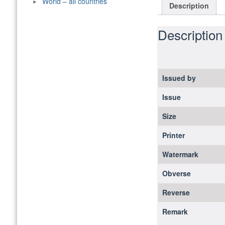
World – all countries
Description
Description
Issued by
Issue
Size
Printer
Watermark
Obverse
Reverse
Remark