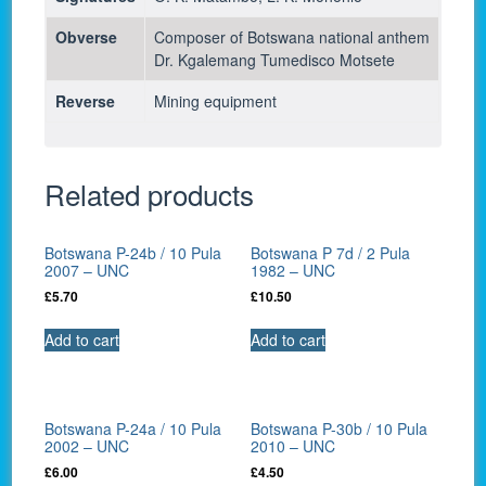
Obverse
Composer of Botswana national anthem
Dr. Kgalemang Tumedisco Motsete
Reverse
Mining equipment
Related products
Botswana P-24b / 10 Pula
Botswana P 7d / 2 Pula
2007 – UNC
1982 – UNC
£
5.70
£
10.50
Add to cart
Add to cart
Botswana P-24a / 10 Pula
Botswana P-30b / 10 Pula
2002 – UNC
2010 – UNC
£
6.00
£
4.50