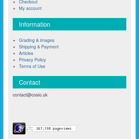
Checkout
My account
Information
Grading & images
Shipping & Payment
Articles
Privacy Policy
Terms of Use
Contact
contact@cosio.uk