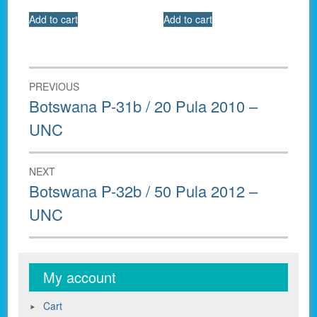
Add to cart
Add to cart
Post
PREVIOUS
navigation
Previous
Botswana P-31b / 20 Pula 2010 –
post:
UNC
NEXT
Next
Botswana P-32b / 50 Pula 2012 –
post:
UNC
My account
Cart