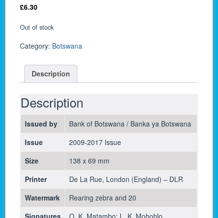
£
6.30
Out of stock
Category:
Botswana
Description
Description
Issued by
Bank of Botswana / Banka ya Botswana
Issue
2009-2017 Issue
Size
138 x 69 mm
Printer
De La Rue, London (England) – DLR
Watermark
Rearing zebra and 20
Signatures
O. K. Matambo; L. K. Mohohlo