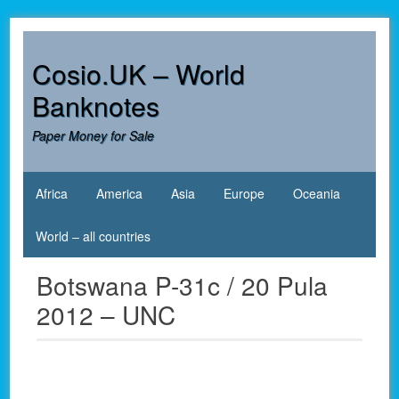
Skip
to
content
Cosio.UK – World
Banknotes
Paper Money for Sale
Africa
America
Asia
Europe
Oceania
World – all countries
Botswana P-31c / 20 Pula
2012 – UNC