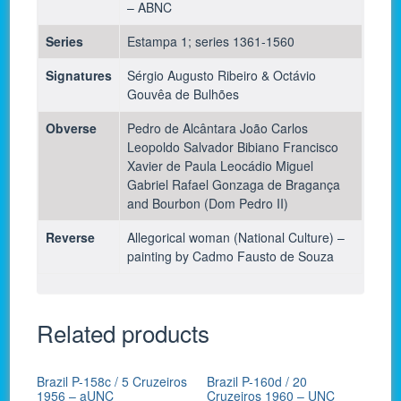
– ABNC
Series
Estampa 1; series 1361-1560
Signatures
Sérgio Augusto Ribeiro & Octávio
Gouvêa de Bulhões
Obverse
Pedro de Alcântara João Carlos
Leopoldo Salvador Bibiano Francisco
Xavier de Paula Leocádio Miguel
Gabriel Rafael Gonzaga de Bragança
and Bourbon (Dom Pedro II)
Reverse
Allegorical woman (National Culture) –
painting by Cadmo Fausto de Souza
Related products
Brazil P-158c / 5 Cruzeiros
Brazil P-160d / 20
1956 – aUNC
Cruzeiros 1960 – UNC