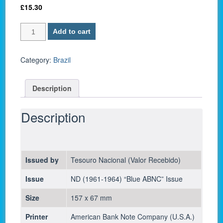
£
15.30
Brazil
Add to cart
P-
170c
/
Category:
Brazil
100
Cruzeiros
Description
1964
-
UNC
Description
quantity
Issued by
Tesouro Nacional (Valor Recebido)
Issue
ND (1961-1964) “Blue ABNC” Issue
Size
157 x 67 mm
Printer
American Bank Note Company (U.S.A.)