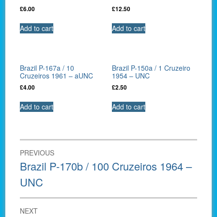
£
6.00
£
12.50
Add to cart
Add to cart
Brazil P-167a / 10
Brazil P-150a / 1 Cruzeiro
Cruzeiros 1961 – aUNC
1954 – UNC
£
4.00
£
2.50
Add to cart
Add to cart
Post
PREVIOUS
navigation
Previous
Brazil P-170b / 100 Cruzeiros 1964 –
post:
UNC
NEXT