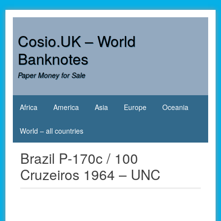
Skip
to
content
Cosio.UK – World
Banknotes
Paper Money for Sale
Africa
America
Asia
Europe
Oceania
World – all countries
Brazil P-170c / 100
Cruzeiros 1964 – UNC