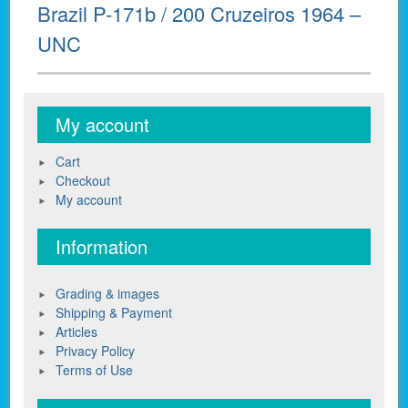
Next
Brazil P-171b / 200 Cruzeiros 1964 –
post:
UNC
My account
Cart
Checkout
My account
Information
Grading & images
Shipping & Payment
Articles
Privacy Policy
Terms of Use