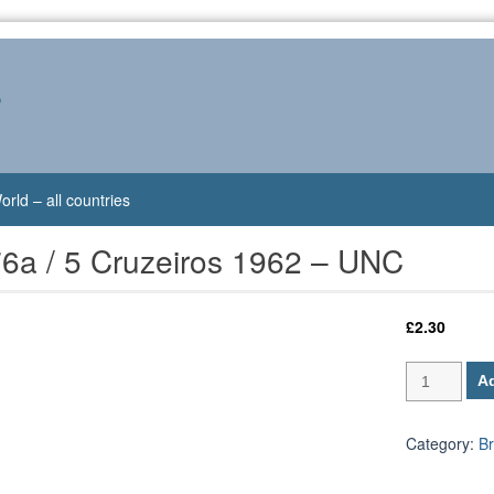
s
orld – all countries
76a / 5 Cruzeiros 1962 – UNC
£
2.30
Brazil
Ad
P-
176a
/
Category:
Br
5
Cruzeiros