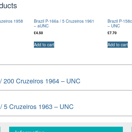
ducts
ruzeiros 1958
Brazil P-166a / 5 Cruzeiros 1961
Brazil P-158c
– aUNC
– UNC
£
4.50
£
7.70
Add to cart
Add to cart
 / 200 Cruzeiros 1964 – UNC
 / 5 Cruzeiros 1963 – UNC