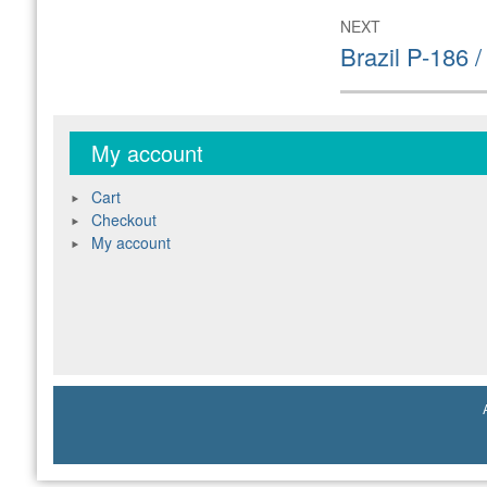
NEXT
Next
Brazil P-186 
post:
My account
Cart
Checkout
My account