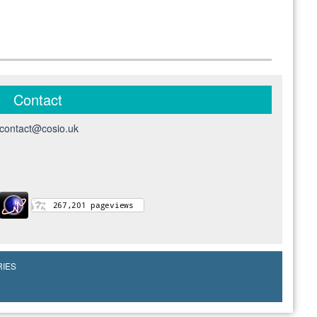
Contact
contact@cosio.uk
RIES