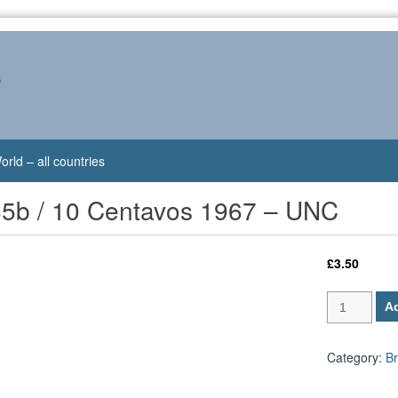
s
orld – all countries
185b / 10 Centavos 1967 – UNC
£
3.50
Brazil
Ad
P-
185b
/
Category:
Br
10
Centavos