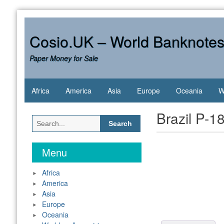
Skip
to
content
Cosio.UK – World Banknote
Paper Money for Sale
Africa
America
Asia
Europe
Oceania
W
Brazil P-
Search
for:
Menu
Africa
America
Asia
Europe
Oceania