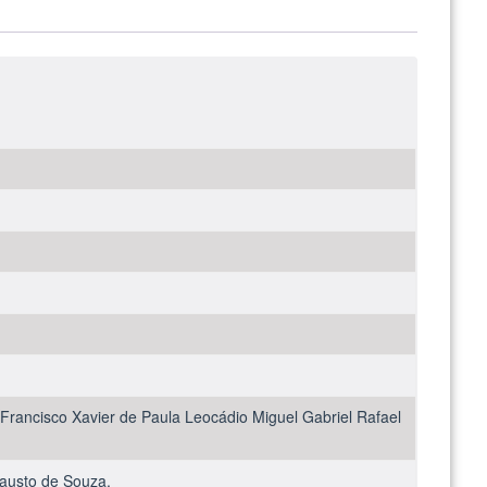
Francisco Xavier de Paula Leocádio Miguel Gabriel Rafael
Fausto de Souza.