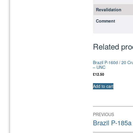
Revalidation
Comment
Related pro
Brazil P-160d / 20 C
– UNC
£
12.50
Add to cart
Post
PREVIOUS
navigation
Previous
Brazil P-185
post: