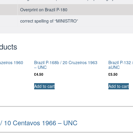
Overprint on Brazil P-180
correct spelling of “MINISTRO”
ducts
ruzeiros 1960
Brazil P-168b / 20 Cruzeiros 1963
Brazil P-132 
– UNC
aUNC
£
4.50
£
5.50
Add to cart
Add to cart
a / 10 Centavos 1966 – UNC