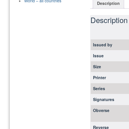
World – all countries
Description
Description
Issued by
Issue
Size
Printer
Series
Signatures
Obverse
Reverse