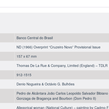
1967
-
UNC
quantity
Banco Central do Brasil
ND (1966) Overprint “Cruzeiro Novo” Provisional Issue
157 x 67 mm
Thomas De La Rue & Company, Limited (England) – TDLR
912-1515
Denio Nogueira & Octávio G. Bulhões
Pedro de Alcântara João Carlos Leopoldo Salvador Bibiano 
Gonzaga de Bragança and Bourbon (Dom Pedro II)
Allegorical woman (National Culture) – painting by Cadmo 