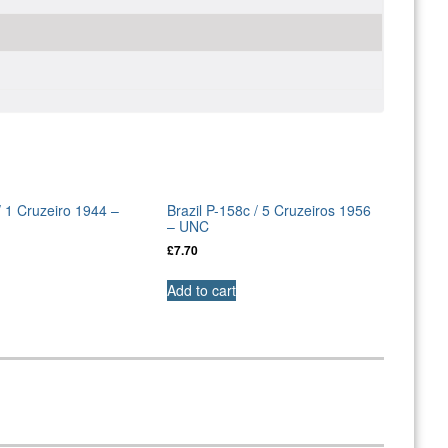
/ 1 Cruzeiro 1944 –
Brazil P-158c / 5 Cruzeiros 1956
– UNC
£
7.70
Add to cart