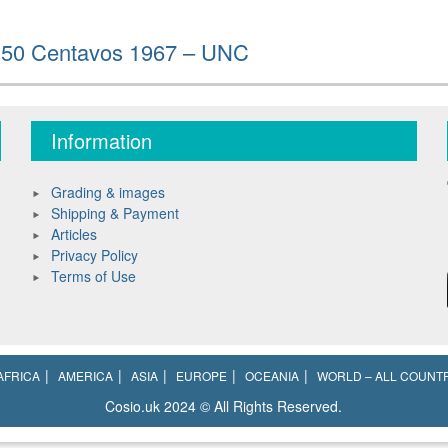
/ 50 Centavos 1967 – UNC
Information
Grading & images
Shipping & Payment
Articles
Privacy Policy
Terms of Use
AFRICA
AMERICA
ASIA
EUROPE
OCEANIA
WORLD – ALL COUNT
Cosio.uk 2024 © All Rights Reserved.