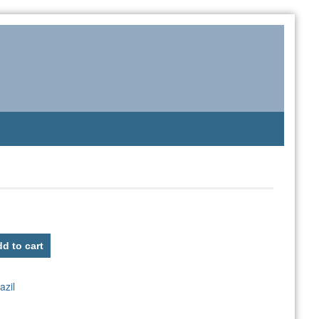
d to cart
azil