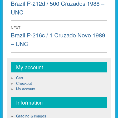
navigation
Previous
Brazil P-212d / 500 Cruzados 1988 –
post:
UNC
NEXT
Next
Brazil P-216c / 1 Cruzado Novo 1989
post:
– UNC
My account
Cart
Checkout
My account
Information
Grading & images