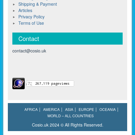
Shipping & Payment
Articles
Privacy Policy
Terms of Use
Contact
contact@cosio.uk
AFRICA
AMERICA
ASIA
EUROPE
OCEANIA
WORLD – ALL COUNTRIES
Cosio.uk 2024 © All Rights Reserved.