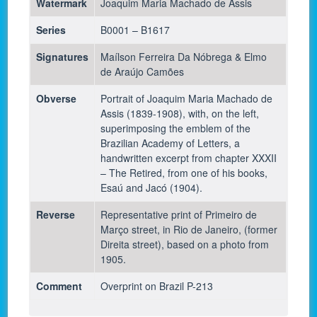
Watermark
Joaquim Maria Machado de Assis
Series
B0001 – B1617
Signatures
Maílson Ferreira Da Nóbrega & Elmo
de Araújo Camões
Obverse
Portrait of Joaquim Maria Machado de
Assis (1839-1908), with, on the left,
superimposing the emblem of the
Brazilian Academy of Letters, a
handwritten excerpt from chapter XXXII
– The Retired, from one of his books,
Esaú and Jacó (1904).
Reverse
Representative print of Primeiro de
Março street, in Rio de Janeiro, (former
Direita street), based on a photo from
1905.
Comment
Overprint on Brazil P-213