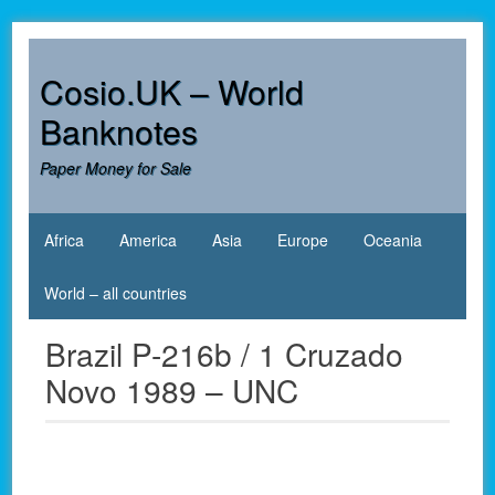
Skip
to
content
Cosio.UK – World
Banknotes
Paper Money for Sale
Africa
America
Asia
Europe
Oceania
World – all countries
Brazil P-216b / 1 Cruzado
Novo 1989 – UNC