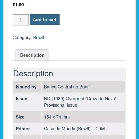
£
1.80
Brazil
Add to cart
P-
216b
/
Category:
Brazil
1
Cruzado
Description
Novo
1989
-
Description
UNC
quantity
Issued by
Banco Central do Brasil
Issue
ND (1989) Overprint “Cruzado Novo”
Provisional Issue
Size
154 x 74 mm
Printer
Casa da Moeda (Brazil) – CdM