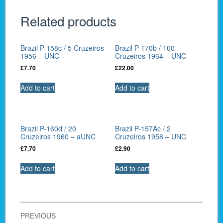
Related products
Brazil P-158c / 5 Cruzeiros
Brazil P-170b / 100
1956 – UNC
Cruzeiros 1964 – UNC
£
7.70
£
22.00
Add to cart
Add to cart
Brazil P-160d / 20
Brazil P-157Ac / 2
Cruzeiros 1960 – aUNC
Cruzeiros 1958 – UNC
£
7.70
£
2.90
Add to cart
Add to cart
Post
PREVIOUS