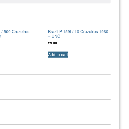
d / 500 Cruzeiros
Brazil P-159f / 10 Cruzeiros 1960
C
– UNC
£
9.00
Add to cart