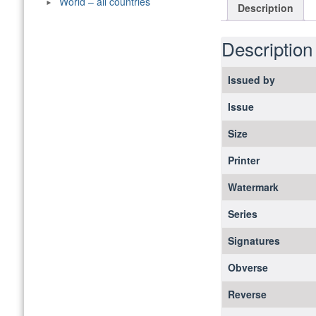
World – all countries
Description
Description
Issued by
Issue
Size
Printer
Watermark
Series
Signatures
Obverse
Reverse