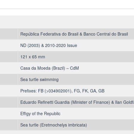
2018-
2019
-
UNC
quantity
República Federativa do Brasil & Banco Central do Brasil
ND (2003) & 2010-2020 Issue
121 x 65 mm
Casa da Moeda (Brazil) – CdM
Sea turtle swimming
Prefixes: FB (>034902001), FG, FK, GA, GB
Eduardo Refinetti Guardia (Minister of Finance) & Ilan Goldf
Effigy of the Republic
Sea turtle (Eretmochelys imbricata)