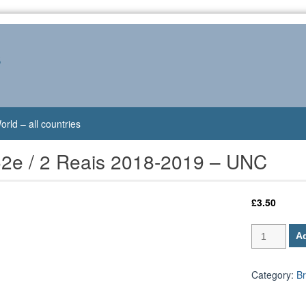
s
orld – all countries
52e / 2 Reais 2018-2019 – UNC
£
3.50
Brazil
Ad
P-
252e
/
Category:
Br
2
Reais