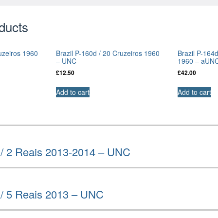
ducts
ruzeiros 1960
Brazil P-160d / 20 Cruzeiros 1960
Brazil P-164
– UNC
1960 – aUN
£
12.50
£
42.00
Add to cart
Add to cart
 / 2 Reais 2013-2014 – UNC
 / 5 Reais 2013 – UNC