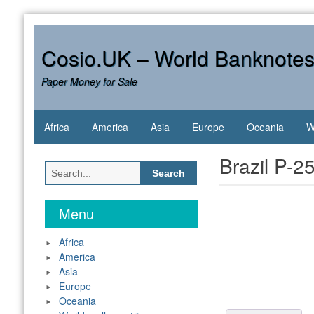
Skip
to
content
Cosio.UK – World Banknote
Paper Money for Sale
Africa
America
Asia
Europe
Oceania
W
Brazil P-2
Search
for:
Menu
Africa
America
Asia
Europe
Oceania