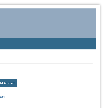
d to cart
azil