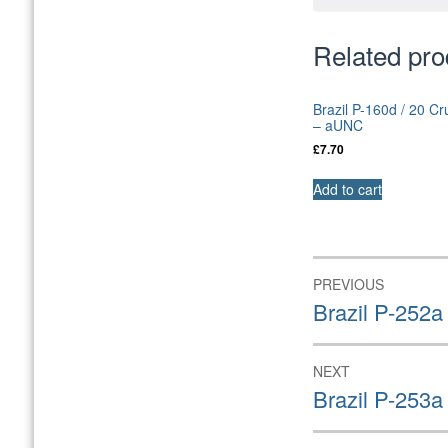
Related pro
Brazil P-160d / 20 C
– aUNC
£
7.70
Add to cart
Post
PREVIOUS
navigation
Previous
Brazil P-252a
post:
NEXT
Next
Brazil P-253a
post: