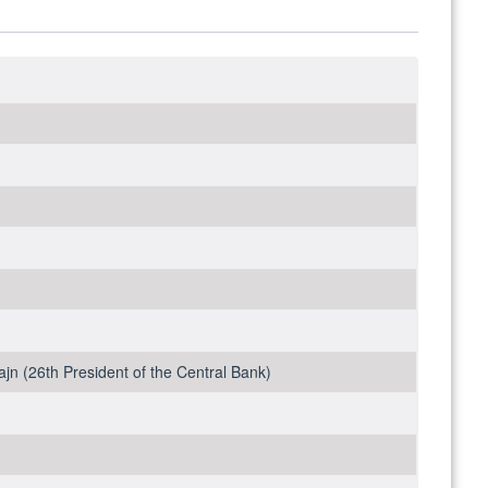
ajn (26th President of the Central Bank)