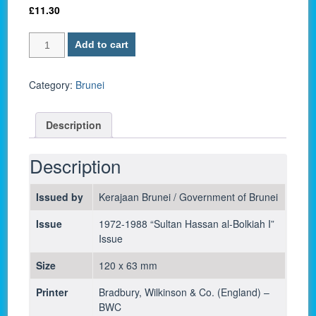
£
11.30
Brunei
Add to cart
P
6d
/
Category:
Brunei
1
Ringgit/Dollar
Description
1988
-
UNC
Description
quantity
Issued by
Kerajaan Brunei / Government of Brunei
Issue
1972-1988 “Sultan Hassan al-Bolkiah I”
Issue
Size
120 x 63 mm
Printer
Bradbury, Wilkinson & Co. (England) –
BWC