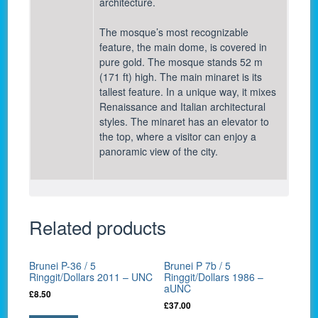
architecture.
The mosque’s most recognizable
feature, the main dome, is covered in
pure gold. The mosque stands 52 m
(171 ft) high. The main minaret is its
tallest feature. In a unique way, it mixes
Renaissance and Italian architectural
styles. The minaret has an elevator to
the top, where a visitor can enjoy a
panoramic view of the city.
Related products
Brunei P-36 / 5
Brunei P 7b / 5
Ringgit/Dollars 2011 – UNC
Ringgit/Dollars 1986 –
aUNC
£
8.50
£
37.00