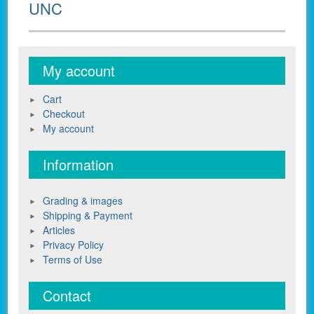
UNC
My account
Cart
Checkout
My account
Information
Grading & images
Shipping & Payment
Articles
Privacy Policy
Terms of Use
Contact