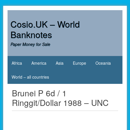
Skip
to
content
Cosio.UK – World
Banknotes
Paper Money for Sale
Africa
America
Asia
Europe
Oceania
World – all countries
Brunei P 6d / 1
Ringgit/Dollar 1988 – UNC