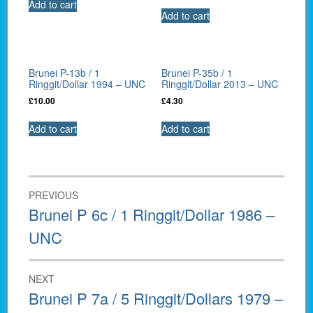
Add to cart
Add to cart
Brunei P-13b / 1
Brunei P-35b / 1
Ringgit/Dollar 1994 – UNC
Ringgit/Dollar 2013 – UNC
£
10.00
£
4.30
Add to cart
Add to cart
Post
PREVIOUS
navigation
Previous
Brunei P 6c / 1 Ringgit/Dollar 1986 –
post:
UNC
NEXT
Next
Brunei P 7a / 5 Ringgit/Dollars 1979 –
post: