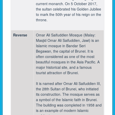
current monarch. On 5 October 2017,
the sultan celebrated his Golden Jubilee
to mark the 50th year of his reign on the
throne.
Reverse
Omar Ali Saifuddien Mosque (Malay:
Masjid Omar Ali Saifuddien, Jawi) is an
Islamic mosque in Bandar Seri
Begawan, the capital of Brunei. It is
often considered as one of the most
beautiful mosques in the Asia Pacific. A
major historical site, and a famous
tourist attraction of Brunei.
It is named after Omar Ali Saifuddien III,
the 28th Sultan of Brunei, who initiated
its construction. The mosque serves as
a symbol of the Islamic faith in Brunei.
The building was completed in 1958 and
is an example of modern Islamic