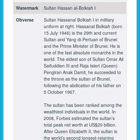
Watermark
Sultan Hassan al-Bolkiah I
Obverse
Sultan Hassanal Bolkiah I in military
uniform at right. Hassanal Bolkiah (born
15 July 1946) is the 29th and current
Sultan and Yang di-Pertuan of Brunei
and the Prime Minister of Brunei. He is
one of the last absolute monarchs in the
world. The eldest son of Sultan Omar Ali
Saifuddien III and Raja Isteri (Queen)
Pengiran Anak Damit, he succeeded to
the throne as the sultan of Brunei,
following the abdication of his father on
5 October 1967.
The sultan has been ranked among the
wealthiest individuals in the world. In
2008, Forbes estimated the sultan’s
total peak net worth at US$20 billion.
After Queen Elizabeth II, the sultan is
the world’s second longest-reigning