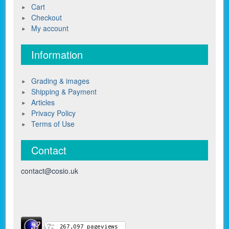
Cart
Checkout
My account
Information
Grading & images
Shipping & Payment
Articles
Privacy Policy
Terms of Use
Contact
contact@cosio.uk