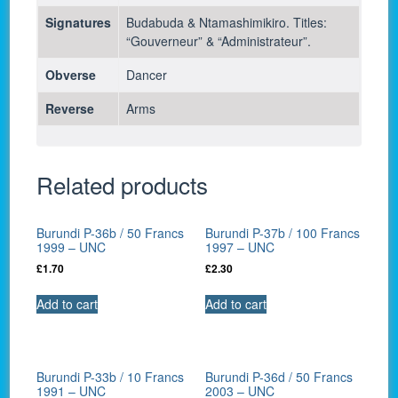
Signatures
Budabuda & Ntamashimikiro. Titles:
“Gouverneur” & “Administrateur”.
Obverse
Dancer
Reverse
Arms
Related products
Burundi P-36b / 50 Francs
Burundi P-37b / 100 Francs
1999 – UNC
1997 – UNC
£
1.70
£
2.30
Add to cart
Add to cart
Burundi P-33b / 10 Francs
Burundi P-36d / 50 Francs
1991 – UNC
2003 – UNC