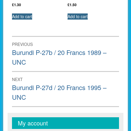
£
1.30
£
1.50
Add to cart
Add to cart
Post
PREVIOUS
navigation
Previous
Burundi P-27b / 20 Francs 1989 –
post:
UNC
NEXT
Next
Burundi P-27d / 20 Francs 1995 –
post:
UNC
My account