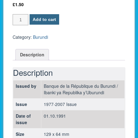
£
1.50
Burundi
Add to cart
P-
27c
/
Category:
Burundi
20
Francs
Description
1991
-
UNC
Description
quantity
Issued by
Banque de la République du Burundi /
Ibanki ya Republika y’Uburundi
Issue
1977-2007 Issue
Date of
01.10.1991
issue
Size
129 x 64 mm