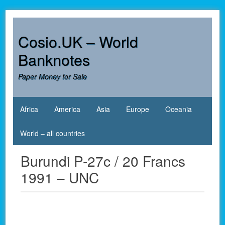
Skip
to
content
Cosio.UK – World
Banknotes
Paper Money for Sale
Africa
America
Asia
Europe
Oceania
World – all countries
Burundi P-27c / 20 Francs
1991 – UNC