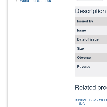
World – all countries
Description
Issued by
Issue
Date of issue
Size
Obverse
Reverse
Related pro
Burundi P-27d / 20 F
– UNC