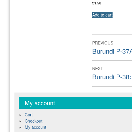
£
1.50
Add to cart
Post
PREVIOUS
navigation
Previous
Burundi P-37
post:
NEXT
Next
Burundi P-38
post:
My account
Cart
Checkout
My account