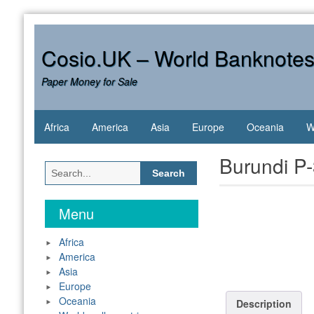
Skip
to
content
Cosio.UK – World Banknote
Paper Money for Sale
Africa
America
Asia
Europe
Oceania
W
Burundi P
Search
for:
Menu
Africa
America
Asia
Europe
Oceania
Description