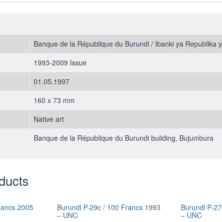
Banque de la République du Burundi / Ibanki ya Republika 
1993-2009 Issue
01.05.1997
160 x 73 mm
Native art
Banque de la République du Burundi building, Bujumbura
ducts
rancs 2005
Burundi P-29c / 100 Francs 1993
Burundi P-27
– UNC
– UNC