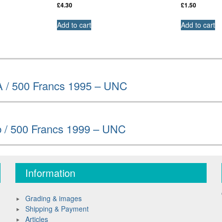
£
4.30
£
1.50
Add to cart
Add to cart
A / 500 Francs 1995 – UNC
b / 500 Francs 1999 – UNC
Information
Grading & images
Shipping & Payment
Articles