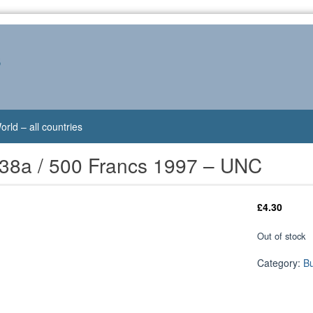
s
orld – all countries
-38a / 500 Francs 1997 – UNC
£
4.30
Out of stock
Category:
B