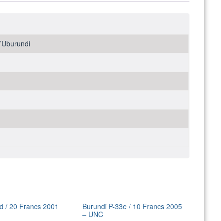
y’Uburundi
d / 20 Francs 2001
Burundi P-33e / 10 Francs 2005
– UNC