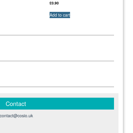
£
0.90
Add to cart
Contact
contact@cosio.uk