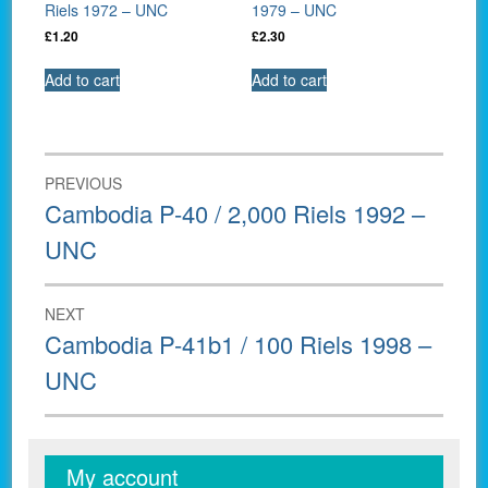
Riels 1972 – UNC
1979 – UNC
£
1.20
£
2.30
Add to cart
Add to cart
Post
PREVIOUS
navigation
Previous
Cambodia P-40 / 2,000 Riels 1992 –
post:
UNC
NEXT
Next
Cambodia P-41b1 / 100 Riels 1998 –
post:
UNC
My account