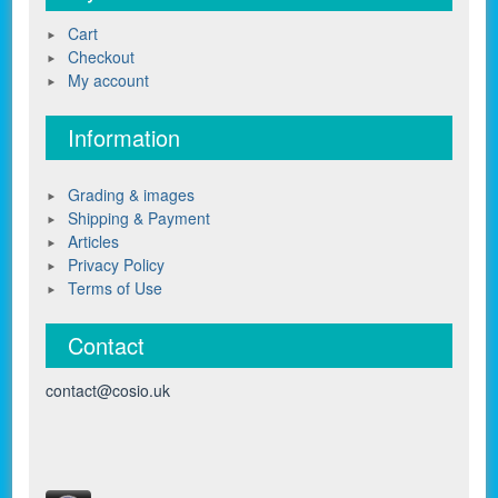
Cart
Checkout
My account
Information
Grading & images
Shipping & Payment
Articles
Privacy Policy
Terms of Use
Contact
contact@cosio.uk