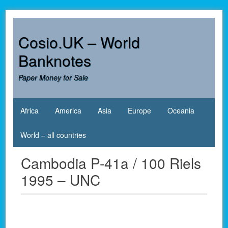
Skip
to
content
Cosio.UK – World
Banknotes
Paper Money for Sale
Africa
America
Asia
Europe
Oceania
World – all countries
Cambodia P-41a / 100 Riels
1995 – UNC