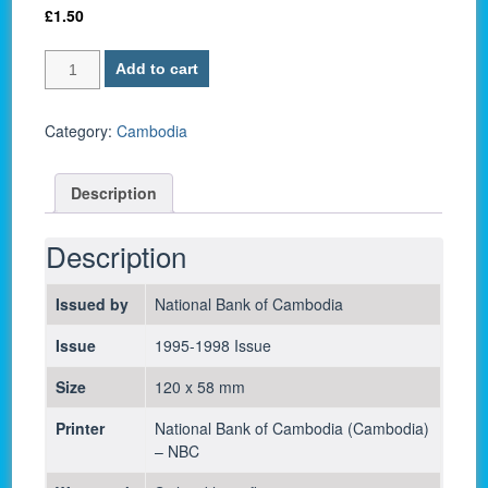
£
1.50
Cambodia
Add to cart
P-
41a
/
Category:
Cambodia
100
Riels
Description
1995
-
UNC
Description
quantity
Issued by
National Bank of Cambodia
Issue
1995-1998 Issue
Size
120 x 58 mm
Printer
National Bank of Cambodia (Cambodia)
– NBC