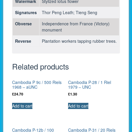
Watermark
Stylized lotus flower
Signatures
Thor Peng Leath; Tieng Seng
Obverse
Independence from France (Victory)
monument
Reverse
Plantation workers tapping rubber trees.
Related products
Cambodia P 9c / 500 Riels
Cambodia P-28 / 1 Riel
1968 – aUNC
1979 – UNC
£
24.70
£
1.30
Add to cart
Add to cart
Cambodia P-12b / 100
Cambodia P-31 / 20 Riels