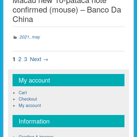
confirmed (mouse) – Banco Da
China
2021
,
may
Posts
Page
Page
Page
2
3
Next →
1
pagination
My account
Cart
Checkout
My account
Information
Grading & images