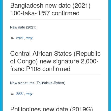
Bangladesh new date (2021)
100-taka- P57 confirmed
New date (2021)
2021
,
may
Central African States (Republic
of Congo) new signature 2,000-
franc P108 confirmed
New signatures (Tolli/Aleka-Rybert)
2021
,
may
Philippines new date (2019G)