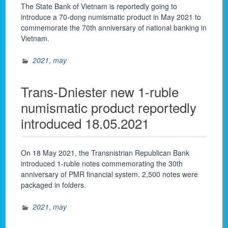
The State Bank of Vietnam is reportedly going to
introduce a 70-dong numismatic product in May 2021 to
commemorate the 70th anniversary of national banking in
Vietnam.
2021
,
may
Trans-Dniester new 1-ruble
numismatic product reportedly
introduced 18.05.2021
On 18 May 2021, the Transnistrian Republican Bank
introduced 1-ruble notes commemorating the 30th
anniversary of PMR financial system. 2,500 notes were
packaged in folders.
2021
,
may