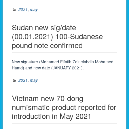
2021
,
may
Sudan new sig/date
(00.01.2021) 100-Sudanese
pound note confirmed
New signature (Mohamed Elfatih Zeinelabdin Mohamed
Hamd) and new date (JANUARY 2021).
2021
,
may
Vietnam new 70-dong
numismatic product reported for
introduction in May 2021