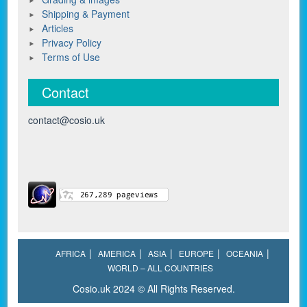
Shipping & Payment
Articles
Privacy Policy
Terms of Use
Contact
contact@cosio.uk
AFRICA
AMERICA
ASIA
EUROPE
OCEANIA
WORLD – ALL COUNTRIES
Cosio.uk 2024 © All Rights Reserved.