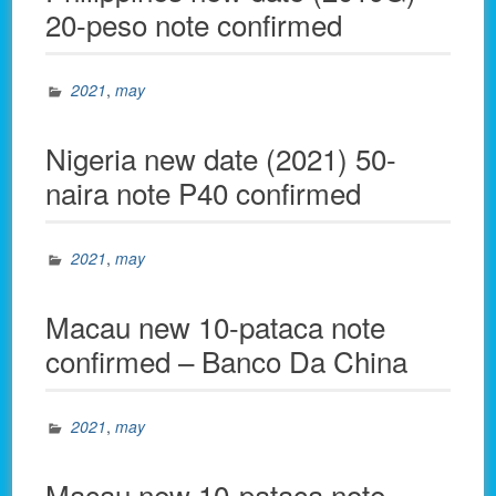
20-peso note confirmed
2021
,
may
Nigeria new date (2021) 50-
naira note P40 confirmed
2021
,
may
Macau new 10-pataca note
confirmed – Banco Da China
2021
,
may
Macau new 10-pataca note