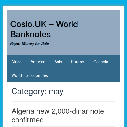
Skip
to
content
Cosio.UK – World
Banknotes
Paper Money for Sale
Africa
America
Asia
Europe
Oceania
World – all countries
Category:
may
Algeria new 2,000-dinar note
confirmed