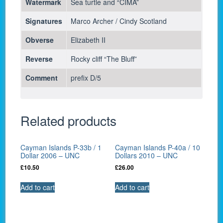
Watermark
Sea turtle and “CIMA”
Signatures
Marco Archer / Cindy Scotland
Obverse
Elizabeth II
Reverse
Rocky cliff “The Bluff”
Comment
prefix D/5
Related products
Cayman Islands P-33b / 1
Cayman Islands P-40a / 10
Dollar 2006 – UNC
Dollars 2010 – UNC
£
10.50
£
26.00
Add to cart
Add to cart