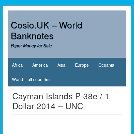
Skip
to
content
Cosio.UK – World
Banknotes
Paper Money for Sale
Africa
America
Asia
Europe
Oceania
World – all countries
Cayman Islands P-38e / 1
Dollar 2014 – UNC