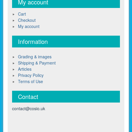
My account
Cart
Checkout
My account
Information
Grading & images
Shipping & Payment
Articles
Privacy Policy
Terms of Use
Contact
contact@cosio.uk