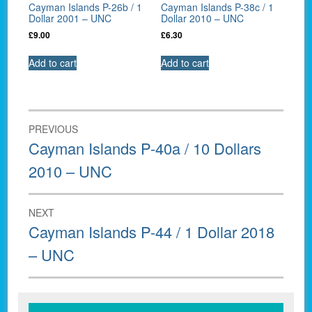
Cayman Islands P-26b / 1
Cayman Islands P-38c / 1
Dollar 2001 – UNC
Dollar 2010 – UNC
£
9.00
£
6.30
Add to cart
Add to cart
Post
PREVIOUS
navigation
Previous
Cayman Islands P-40a / 10 Dollars
post:
2010 – UNC
NEXT
Next
Cayman Islands P-44 / 1 Dollar 2018
post:
– UNC