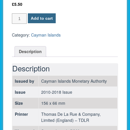
£
5.50
Cayman
Add to cart
Islands
P-
38e
Category:
Cayman Islands
/
1
Description
Dollar
2014
-
Description
UNC
quantity
Issued by
Cayman Islands Monetary Authority
Issue
2010-2018 Issue
Size
156 x 66 mm
Printer
Thomas De La Rue & Company,
Limited (England) – TDLR