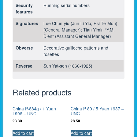
Security
Running serial numbers
features
Signatures
Lee Chun-yiu (Jun Li Yiu; Hsi Te-Mou)
(General Manager); Tian Yimin “Y.M.
Dien” (Assistant General Manager)
Obverse
Decorative guilloche patterns and
rosettes
Reverse
Sun Yat-sen (1866-1925)
Related products
China P-884g / 1 Yuan
China P 80 / 5 Yuan 1937 –
1996 – UNC
UNC
£
3.30
£
8.50
Add to cart
Add to cart