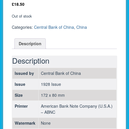
£
18.50
Out of stock
Categories:
Central Bank of China
,
China
Description
Description
Issued by
Central Bank of China
Issue
1928 Issue
Size
172 x 80 mm
Printer
American Bank Note Company (U.S.A.)
– ABNC
Watermark
None