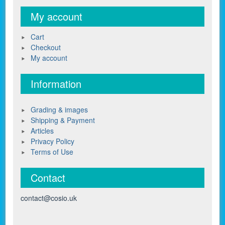
My account
Cart
Checkout
My account
Information
Grading & images
Shipping & Payment
Articles
Privacy Policy
Terms of Use
Contact
contact@cosio.uk