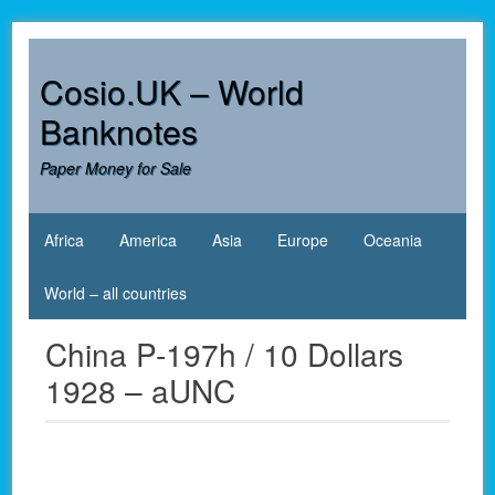
Skip
to
content
Cosio.UK – World
Banknotes
Paper Money for Sale
Africa
America
Asia
Europe
Oceania
World – all countries
China P-197h / 10 Dollars
1928 – aUNC