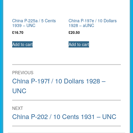
China P-225a / 5 Cents
China P-197e / 10 Dollars
1939 – UNC
1928 – aUNC
£
16.70
£
20.50
Add to cart
Add to cart
Post
PREVIOUS
navigation
Previous
China P-197f / 10 Dollars 1928 –
post:
UNC
NEXT
Next
China P-202 / 10 Cents 1931 – UNC
post: