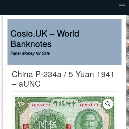
Cosio.UK – World
Banknotes
Paper Money for Sale
China P-234a / 5 Yuan 1941
– aUNC