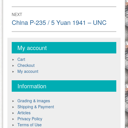
post:
NEXT
Next
China P-235 / 5 Yuan 1941 – UNC
post:
My account
Cart
Checkout
My account
Information
Grading & images
Shipping & Payment
Articles
Privacy Policy
Terms of Use