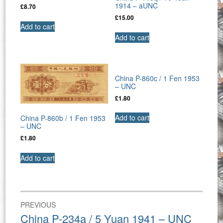
1914 – aUNC
£
8.70
£
15.00
Add to cart
Add to cart
China P-860c / 1 Fen 1953
– UNC
£
1.80
Add to cart
China P-860b / 1 Fen 1953
– UNC
£
1.80
Add to cart
Post
PREVIOUS
navigation
Previous
China P-234a / 5 Yuan 1941 – UNC