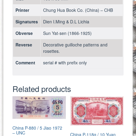
Printer
Chung Hua Book Co. (China) – CHB
Signatures
Dien I.Ming & D.L Lichia
Obverse
Sun Yat-sen (1866-1925)
Reverse
Decorative guilloche patterns and
rosettes.
Comment
serial # with prefix only
Related products
China P-880 / 5 Jiao 1972
– UNC
China P-118q / 10 Yuan