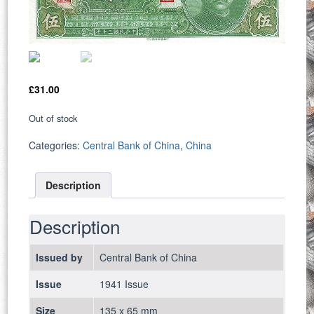
£
31.00
Out of stock
Categories:
Central Bank of China
,
China
Description
Description
Issued by
Central Bank of China
Issue
1941 Issue
Size
135 x 65 mm