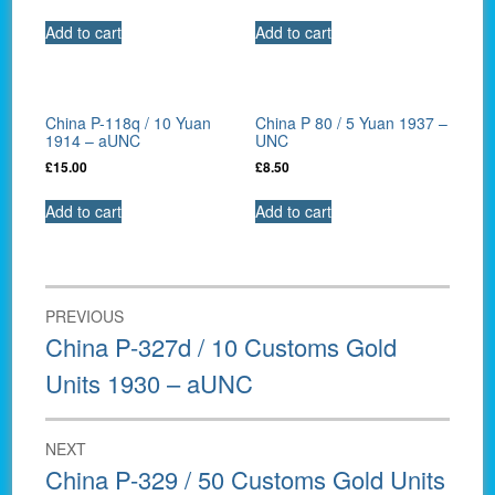
Add to cart
Add to cart
China P-118q / 10 Yuan
China P 80 / 5 Yuan 1937 –
1914 – aUNC
UNC
£
15.00
£
8.50
Add to cart
Add to cart
Post
PREVIOUS
navigation
Previous
China P-327d / 10 Customs Gold
post:
Units 1930 – aUNC
NEXT
Next
China P-329 / 50 Customs Gold Units
post: