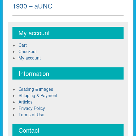
1930 – aUNC
My account
Cart
Checkout
My account
Information
Grading & images
Shipping & Payment
Articles
Privacy Policy
Terms of Use
Contact