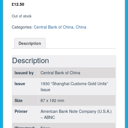
£
12.50
Out of stock
Categories:
Central Bank of China
,
China
Description
Description
Issued by
Central Bank of China
Issue
1930 “Shanghai Customs Gold Units”
Issue
Size
87 x 192 mm
Printer
American Bank Note Company (U.S.A.)
– ABNC
Watermark
None