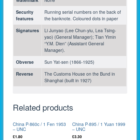
Security
Running serial numbers on the back of
features
the banknote. Coloured dots in paper
Signatures
Li Junyao (Lee Chun-yiu, Lea Tsing-
yao) (General Manager); Tian Yimin
“Y.M. Dien” (Assistant General
Manager).
Obverse
Sun Yat-sen (1866-1925)
Reverse
The Customs House on the Bund in
Shanghai (built in 1927)
Related products
China P-860c / 1 Fen 1953
China P-895 / 1 Yuan 1999
– UNC
– UNC
£
1.80
£
3.30