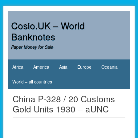
Skip
to
content
Cosio.UK – World
Banknotes
Paper Money for Sale
Africa
America
Asia
Europe
Oceania
World – all countries
China P-328 / 20 Customs
Gold Units 1930 – aUNC