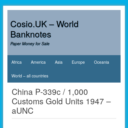
Skip
to
content
Cosio.UK – World
Banknotes
Paper Money for Sale
Africa
America
Asia
Europe
Oceania
World – all countries
China P-339c / 1,000
Customs Gold Units 1947 –
aUNC