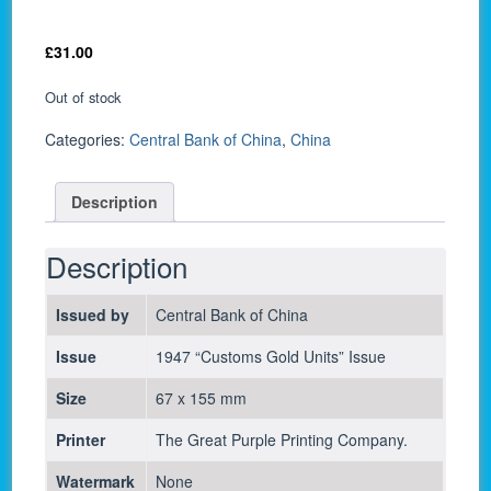
£
31.00
Out of stock
Categories:
Central Bank of China
,
China
Description
Description
Issued by
Central Bank of China
Issue
1947 “Customs Gold Units” Issue
Size
67 x 155 mm
Printer
The Great Purple Printing Company.
Watermark
None