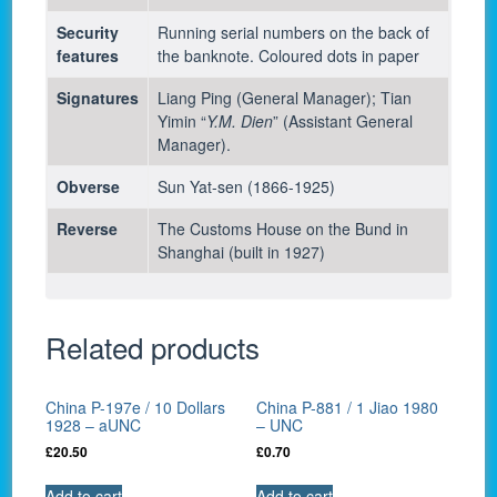
Security
Running serial numbers on the back of
features
the banknote. Coloured dots in paper
Signatures
Liang Ping (General Manager); Tian
Yimin “
Y.M. Dien
” (Assistant General
Manager).
Obverse
Sun Yat-sen (1866-1925)
Reverse
The Customs House on the Bund in
Shanghai (built in 1927)
Related products
China P-197e / 10 Dollars
China P-881 / 1 Jiao 1980
1928 – aUNC
– UNC
£
20.50
£
0.70
Add to cart
Add to cart