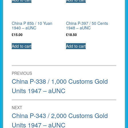
China P 85b / 10 Yuan
China P-397 / 50 Cents
1940 – aUNC
1948 – aUNC
£
15.00
£
18.50
Add to cart
Add to cart
Post
PREVIOUS
navigation
Previous
China P-338 / 1,000 Customs Gold
post:
Units 1947 – aUNC
NEXT
Next
China P-343 / 2,000 Customs Gold
post:
Units 1947 – aUNC