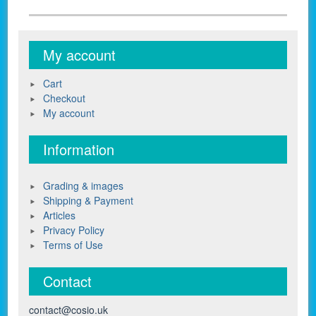
My account
Cart
Checkout
My account
Information
Grading & images
Shipping & Payment
Articles
Privacy Policy
Terms of Use
Contact
contact@cosio.uk