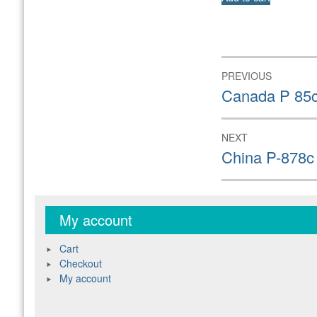
Post
PREVIOUS
navigation
Previous
Canada P 85c
post:
NEXT
Next
China P-878c
post:
My account
Cart
Checkout
My account