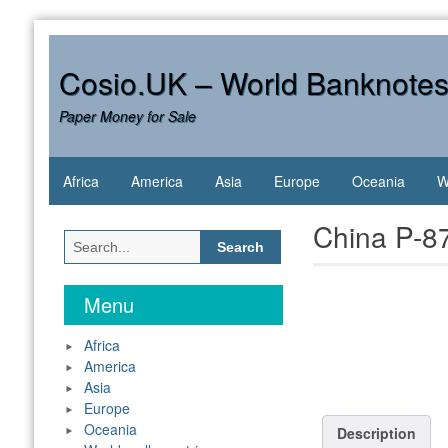
Skip
to
content
Cosio.UK – World Banknote
Paper Money for Sale
Africa
America
Asia
Europe
Oceania
W
China P-8
Search
for:
Menu
Africa
America
Asia
Europe
Oceania
Description