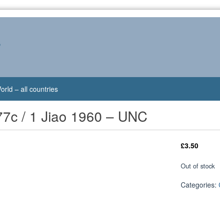
s
orld – all countries
77c / 1 Jiao 1960 – UNC
£
3.50
Out of stock
Categories: