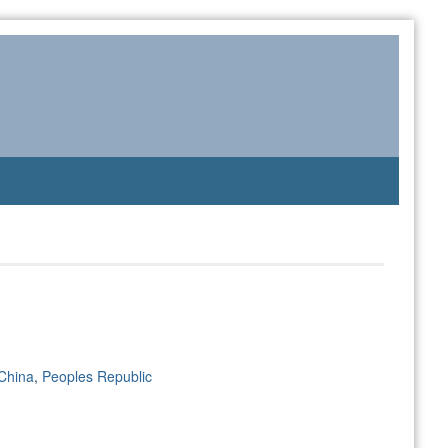
China
,
Peoples Republic