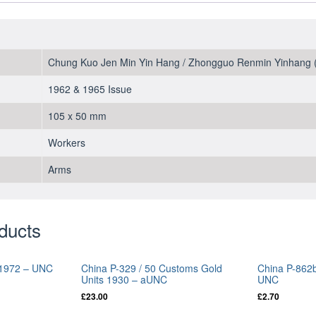
Chung Kuo Jen Min Yin Hang / Zhongguo Renmin Yinhang (
1962 & 1965 Issue
105 x 50 mm
Workers
Arms
ducts
o 1972 – UNC
China P-329 / 50 Customs Gold
China P-862b
Units 1930 – aUNC
UNC
£
23.00
£
2.70