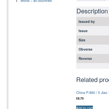
World – all countries
Description
Issued by
Issue
Size
Obverse
Reverse
Related pro
China P-880 / 5 Jia
£
8.70
Add to cart