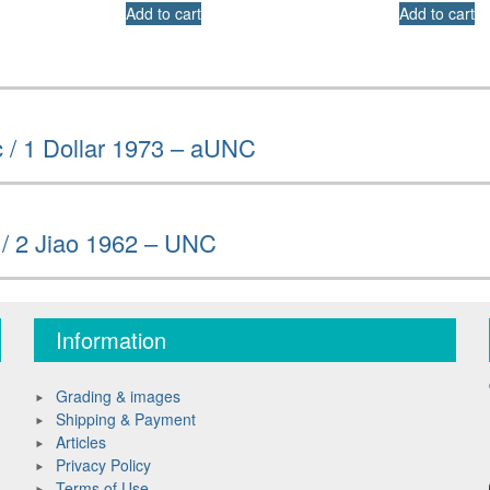
Add to cart
Add to cart
 / 1 Dollar 1973 – aUNC
 / 2 Jiao 1962 – UNC
Information
Grading & images
Shipping & Payment
Articles
Privacy Policy
Terms of Use