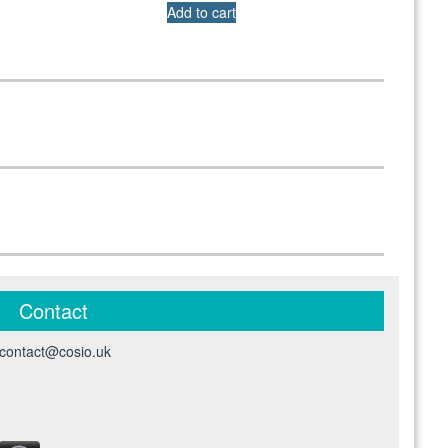
Add to cart
Contact
contact@cosio.uk