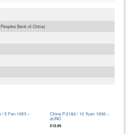
Peoples Bank of China)
 / 5 Fen 1953 –
China P-218d / 10 Yuan 1936 –
aUNC
£
12.50