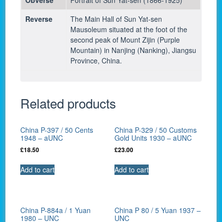
Reverse
The Main Hall of Sun Yat-sen
Mausoleum situated at the foot of the
second peak of Mount Zijin (Purple
Mountain) in Nanjing (Nanking), Jiangsu
Province, China.
Related products
China P-397 / 50 Cents
China P-329 / 50 Customs
1948 – aUNC
Gold Units 1930 – aUNC
£
18.50
£
23.00
Add to cart
Add to cart
China P-884a / 1 Yuan
China P 80 / 5 Yuan 1937 –
1980 – UNC
UNC