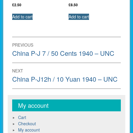
£
2.50
£
8.50
Add to cart
Add to cart
Post
PREVIOUS
navigation
Previous
China P-J 7 / 50 Cents 1940 – UNC
post:
NEXT
Next
China P-J12h / 10 Yuan 1940 – UNC
post:
My account
Cart
Checkout
My account