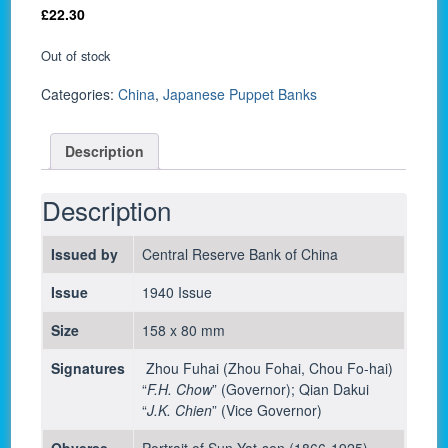
£
22.30
Out of stock
Categories:
China
,
Japanese Puppet Banks
Description
Description
Issued by
Central Reserve Bank of China
Issue
1940 Issue
Size
158 x 80 mm
Signatures
Zhou Fuhai (Zhou Fohai, Chou Fo-hai)
“
F.H. Chow
” (Governor); Qian Dakui
“
J.K. Chien
” (Vice Governor)
Obverse
Portrait of Sun Yat-sen (1866-1925)