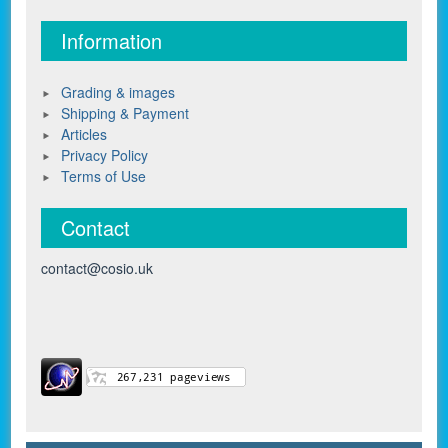
Information
Grading & images
Shipping & Payment
Articles
Privacy Policy
Terms of Use
Contact
contact@cosio.uk