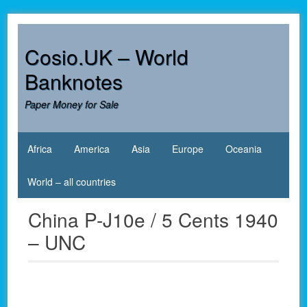
Skip
to
content
Cosio.UK – World
Banknotes
Paper Money for Sale
Africa
America
Asia
Europe
Oceania
World – all countries
China P-J10e / 5 Cents 1940
– UNC