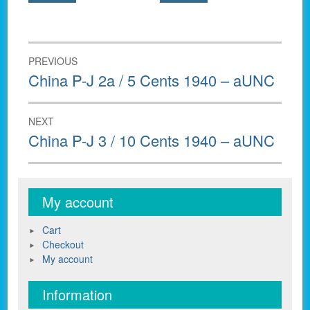
Post
PREVIOUS
navigation
Previous
China P-J 2a / 5 Cents 1940 – aUNC
post:
NEXT
Next
China P-J 3 / 10 Cents 1940 – aUNC
post:
My account
Cart
Checkout
My account
Information