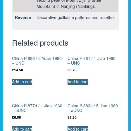
Mountain) in Nanjing (Nanking).
Reverse
Decorative guilloche patterns and rosettes
Related products
China P-886 / 5 Yuan 1980
China P-881 / 1 Jiao 1980
– UNC
– UNC
£
14.50
£
0.70
Add to cart
Add to cart
China P-877d / 1 Jiao 1960
China P-883a / 5 Jiao 1980
– aUNC
– aUNC
£
6.00
£
1.30
Add to cart
Add to cart