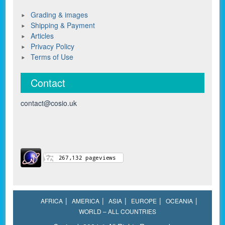
Grading & images
Shipping & Payment
Articles
Privacy Policy
Terms of Use
Contact
contact@cosio.uk
AFRICA
AMERICA
ASIA
EUROPE
OCEANIA
WORLD – ALL COUNTRIES