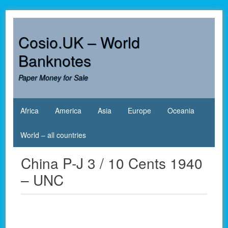
Skip
to
content
Cosio.UK – World
Banknotes
Paper Money for Sale
Africa
America
Asia
Europe
Oceania
World – all countries
China P-J 3 / 10 Cents 1940
– UNC