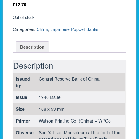
£
12.70
Out of stock
Categories:
China
,
Japanese Puppet Banks
Description
Description
Issued
Central Reserve Bank of China
by
Issue
1940 Issue
Size
108 x 53 mm
Printer
Watson Printing Co. (China) – WPCo
Obverse
Sun Yat-sen Mausoleum at the foot of the
second peak of Mount Zijin (Purple