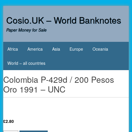
Skip
to
Cosio.UK – World Banknotes
content
Paper Money for Sale
Africa
America
Asia
Europe
Oceania
World – all countries
Colombia P-429d / 200 Pesos
Oro 1991 – UNC
£
2.80