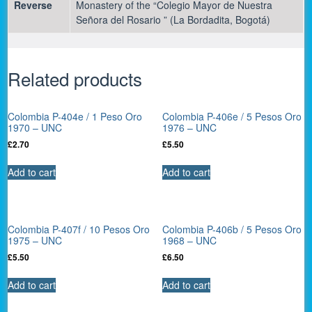
Reverse
Monastery of the “Colegio Mayor de Nuestra
Señora del Rosario ” (La Bordadita, Bogotá)
Related products
Colombia P-404e / 1 Peso Oro
Colombia P-406e / 5 Pesos Oro
1970 – UNC
1976 – UNC
£
2.70
£
5.50
Add to cart
Add to cart
Colombia P-407f / 10 Pesos Oro
Colombia P-406b / 5 Pesos Oro
1975 – UNC
1968 – UNC
£
5.50
£
6.50
Add to cart
Add to cart