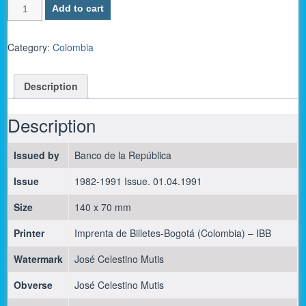
Colombia
Add to cart
P-
429d
/
Category:
Colombia
200
Pesos
Description
Oro
1991
-
Description
UNC
quantity
Issued by
Banco de la República
Issue
1982-1991 Issue. 01.04.1991
Size
140 x 70 mm
Printer
Imprenta de Billetes-Bogotá (Colombia) – IBB
Watermark
José Celestino Mutis
Obverse
José Celestino Mutis