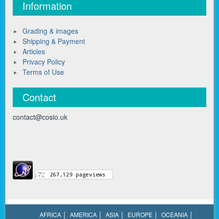
Information
Grading & images
Shipping & Payment
Articles
Privacy Policy
Terms of Use
Contact
contact@cosio.uk
AFRICA
AMERICA
ASIA
EUROPE
OCEANIA