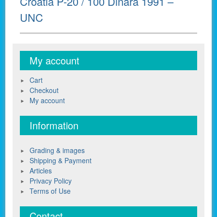
Croatia P-20 / 100 Dinara 1991 –
post:
UNC
My account
Cart
Checkout
My account
Information
Grading & images
Shipping & Payment
Articles
Privacy Policy
Terms of Use
Contact