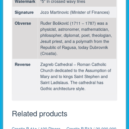
Watermark
“5” in crossed wavy lines
Signature
Jozo Martinovic (Minister of Finances)
Obverse
Ruđer Bošković (1711 – 1787) was a
physicist, astronomer, mathematician,
philosopher, diplomat, poet, theologian,
Jesuit priest, and a polymath from the
Republic of Ragusa, today Dubrovnik
(Croatia).
Reverse
Zagreb Cathedral – Roman Catholic
Church dedicated to the Assumption of
Mary and to kings Saint Stephen and
Saint Ladislaus. The cathedral has
Gothic architecture style.
Related products
Croatia P-41a / 100 Dinara
Croatia P-R13 / 20,000,000