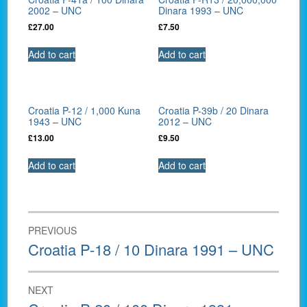
2002 – UNC
Dinara 1993 – UNC
£
27.00
£
7.50
Add to cart
Add to cart
Croatia P-12 / 1,000 Kuna
Croatia P-39b / 20 Dinara
1943 – UNC
2012 – UNC
£
13.00
£
9.50
Add to cart
Add to cart
Post
PREVIOUS
navigation
Previous
Croatia P-18 / 10 Dinara 1991 – UNC
post:
NEXT
Next