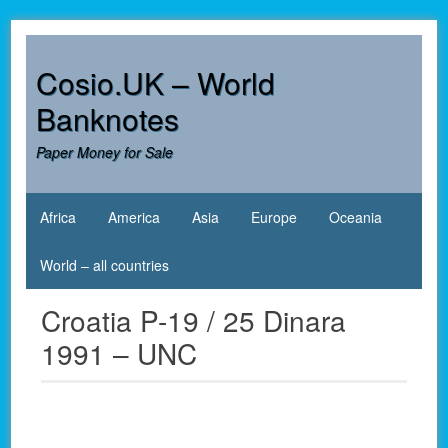
Skip
to
content
Cosio.UK – World
Banknotes
Paper Money for Sale
Africa
America
Asia
Europe
Oceania
World – all countries
Croatia P-19 / 25 Dinara
1991 – UNC