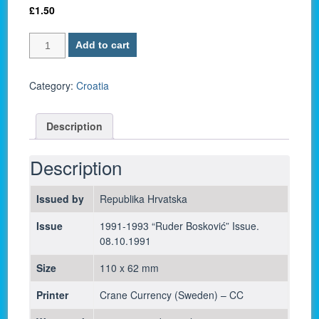
£
1.50
Croatia
Add to cart
P-
19
/
Category:
Croatia
25
Dinara
Description
1991
-
UNC
Description
quantity
Issued by
Republika Hrvatska
Issue
1991-1993 “Ruder Bosković” Issue.
08.10.1991
Size
110 x 62 mm
Printer
Crane Currency (Sweden) – CC