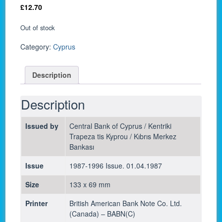
£
12.70
Out of stock
Category:
Cyprus
Description
Description
Issued by
Central Bank of Cyprus / Kentriki
Trapeza tis Kyprou / Kıbrıs Merkez
Bankası
Issue
1987-1996 Issue. 01.04.1987
Size
133 x 69 mm
Printer
British American Bank Note Co. Ltd.
(Canada) – BABN(C)