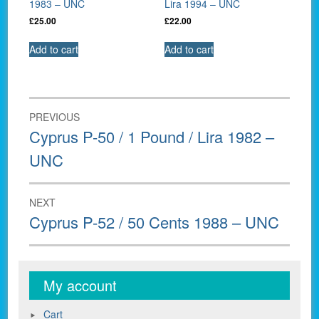
1983 – UNC
Lira 1994 – UNC
£
25.00
£
22.00
Add to cart
Add to cart
Post
PREVIOUS
navigation
Previous
Cyprus P-50 / 1 Pound / Lira 1982 –
post:
UNC
NEXT
Next
Cyprus P-52 / 50 Cents 1988 – UNC
post:
My account
Cart