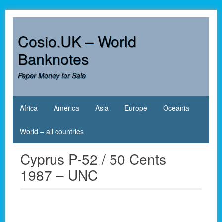
Skip
to
content
Cosio.UK – World
Banknotes
Paper Money for Sale
Africa
America
Asia
Europe
Oceania
World – all countries
Cyprus P-52 / 50 Cents
1987 – UNC