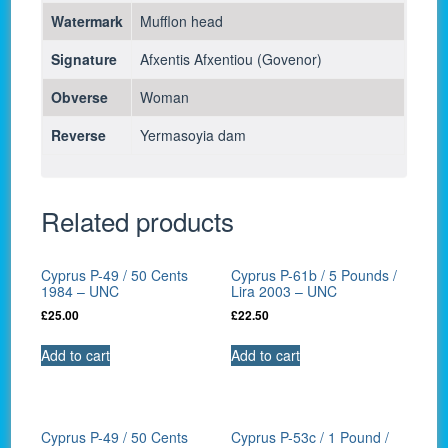
Watermark
Mufflon head
Signature
Afxentis Afxentiou (Govenor)
Obverse
Woman
Reverse
Yermasoyia dam
Related products
Cyprus P-49 / 50 Cents
Cyprus P-61b / 5 Pounds /
1984 – UNC
Lira 2003 – UNC
£
25.00
£
22.50
Add to cart
Add to cart
Cyprus P-49 / 50 Cents
Cyprus P-53c / 1 Pound /