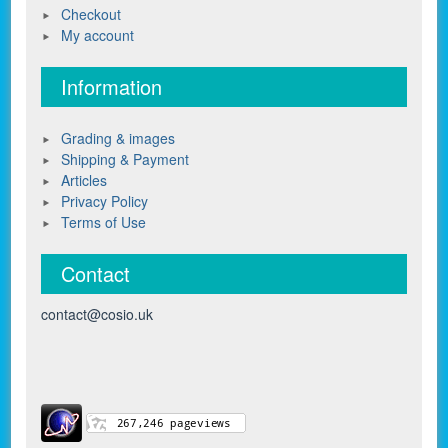
Checkout
My account
Information
Grading & images
Shipping & Payment
Articles
Privacy Policy
Terms of Use
Contact
contact@cosio.uk