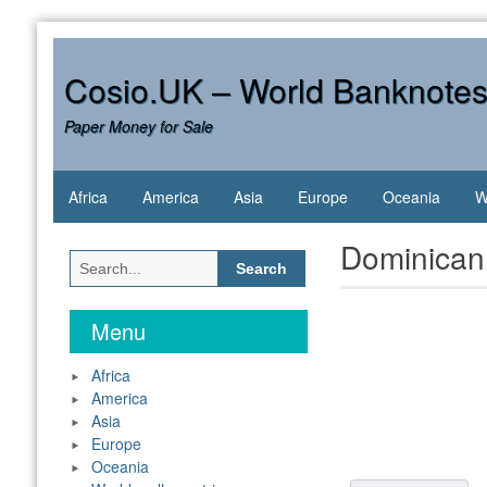
Skip
to
content
Cosio.UK – World Banknote
Paper Money for Sale
Africa
America
Asia
Europe
Oceania
W
Dominican
Search
for:
Menu
Africa
America
Asia
Europe
Oceania