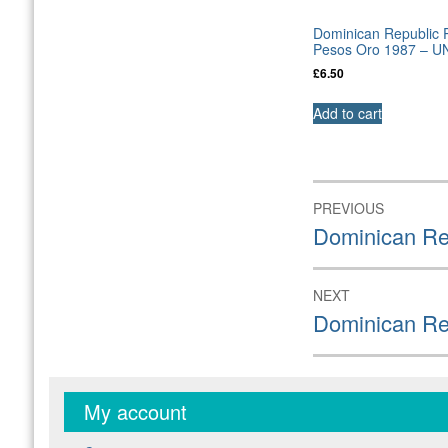
Dominican Republic P
Pesos Oro 1987 – U
£
6.50
Add to cart
Post
PREVIOUS
navigation
Previous
Dominican Re
post:
NEXT
Next
Dominican Re
post:
My account