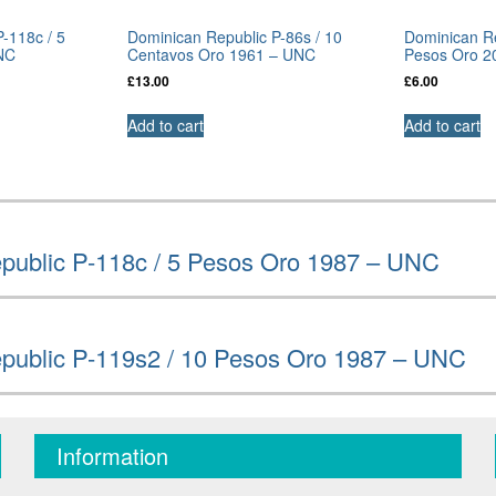
-118c / 5
Dominican Republic P-86s / 10
Dominican Re
NC
Centavos Oro 1961 – UNC
Pesos Oro 2
£
13.00
£
6.00
Add to cart
Add to cart
public P-118c / 5 Pesos Oro 1987 – UNC
public P-119s2 / 10 Pesos Oro 1987 – UNC
Information