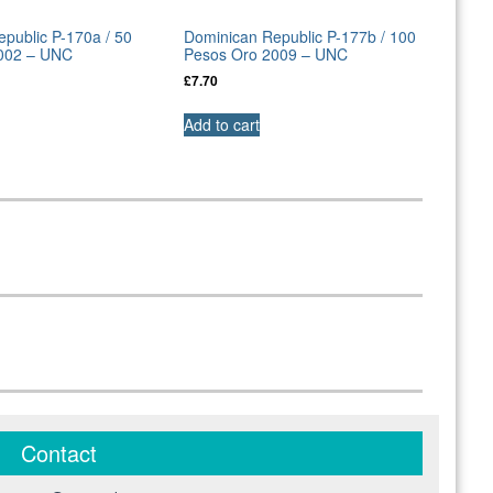
public P-170a / 50
Dominican Republic P-177b / 100
002 – UNC
Pesos Oro 2009 – UNC
£
7.70
Add to cart
Contact