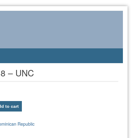
88 – UNC
d to cart
ominican Republic