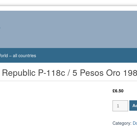
s
orld – all countries
 Republic P-118c / 5 Pesos Oro 19
£
6.50
Dominican
Ad
Republic
P-
118c
Category:
D
/
5