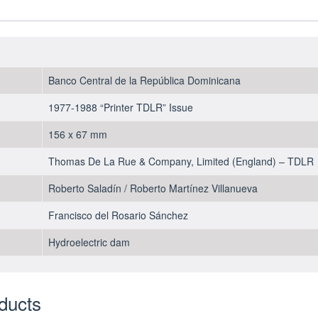
Pesos
Oro
1988
-
UNC
Banco Central de la República Dominicana
quantity
1977-1988 “Printer TDLR” Issue
156 x 67 mm
Thomas De La Rue & Company, Limited (England) – TDLR
Roberto Saladín / Roberto Martínez Villanueva
Francisco del Rosario Sánchez
Hydroelectric dam
ducts