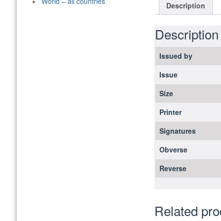
World – all countries
Description
Description
Issued by
Issue
Size
Printer
Signatures
Obverse
Reverse
Related pro