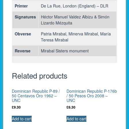
Printer
De La Rue, London (England) – DLR
Signatures
Héctor Manuel Valdez Albizu & Simón
Lizardo Mézquita
Obverse
Patria Mirabal, Minerva Mirabal, María
Teresa Mirabal
Reverse
Mirabal Sisters monument
Related products
Dominican Republic P-89 /
Dominican Republic P-176b
50 Centavos Oro 1962 –
/ 50 Pesos Oro 2008 –
UNC
UNC
£
9.30
£
6.30
Add to cart
Add to cart