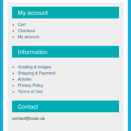
My account
Cart
Checkout
My account
Information
Grading & images
Shipping & Payment
Articles
Privacy Policy
Terms of Use
Contact
contact@cosio.uk