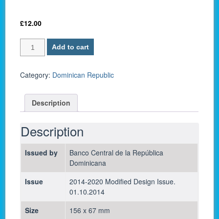
£
12.00
Dominican
Add to cart
Republic
P-
191a
Category:
Dominican Republic
/
200
Description
Pesos
Dominicanos
2014
Description
-
UNC
Issued by
Banco Central de la República
quantity
Dominicana
Issue
2014-2020 Modified Design Issue.
01.10.2014
Size
156 x 67 mm