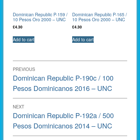
Dominican Republic P-159 /
Dominican Republic P-165 /
10 Pesos Oro 2000 – UNC
10 Pesos Oro 2000 – UNC
£
4.30
£
4.30
Add to cart
Add to cart
Post
PREVIOUS
navigation
Previous
Dominican Republic P-190c / 100
post:
Pesos Dominicanos 2016 – UNC
NEXT
Next
Dominican Republic P-192a / 500
post:
Pesos Dominicanos 2014 – UNC