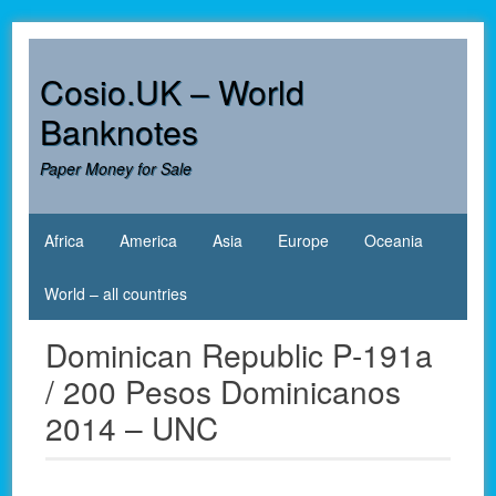
Skip
to
content
Cosio.UK – World
Banknotes
Paper Money for Sale
Africa
America
Asia
Europe
Oceania
World – all countries
Dominican Republic P-191a
/ 200 Pesos Dominicanos
2014 – UNC