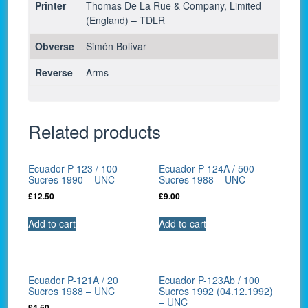
Printer
Thomas De La Rue & Company, Limited
(England) – TDLR
Obverse
Simón Bolívar
Reverse
Arms
Related products
Ecuador P-123 / 100
Ecuador P-124A / 500
Sucres 1990 – UNC
Sucres 1988 – UNC
£
12.50
£
9.00
Add to cart
Add to cart
Ecuador P-121A / 20
Ecuador P-123Ab / 100
Sucres 1988 – UNC
Sucres 1992 (04.12.1992)
– UNC
£
4.50