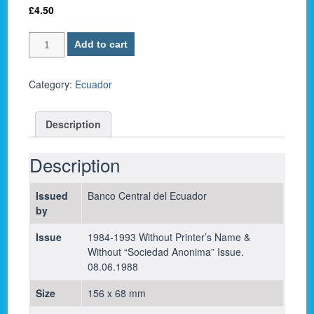
£
4.50
Ecuador
Add to cart
P-
123Aa
/
Category:
Ecuador
100
Sucres
Description
1988
-
UNC
Description
quantity
Issued
Banco Central del Ecuador
by
Issue
1984-1993 Without Printer’s Name &
Without “Sociedad Anonima” Issue.
08.06.1988
Size
156 x 68 mm