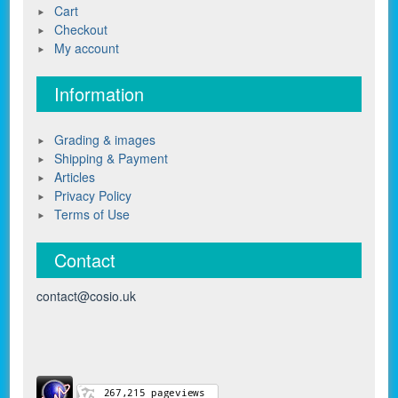
Cart
Checkout
My account
Information
Grading & images
Shipping & Payment
Articles
Privacy Policy
Terms of Use
Contact
contact@cosio.uk