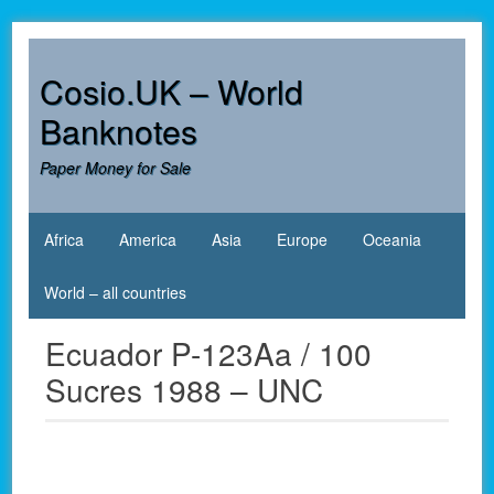
Skip
to
content
Cosio.UK – World
Banknotes
Paper Money for Sale
Africa
America
Asia
Europe
Oceania
World – all countries
Ecuador P-123Aa / 100
Sucres 1988 – UNC