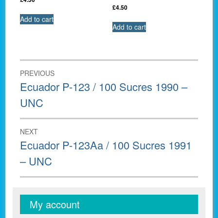
£
4.50
Add to cart
Add to cart
Post
PREVIOUS
navigation
Previous
Ecuador P-123 / 100 Sucres 1990 –
post:
UNC
NEXT
Next
Ecuador P-123Aa / 100 Sucres 1991
post:
– UNC
My account