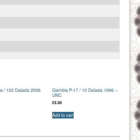
 / 100 Dalasis 2006
Gambia P-17 / 10 Dalasis 1996 –
UNC
£
5.30
Add to cart