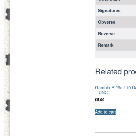
Signatures
Obverse
Reverse
Remark
Related pro
Gambia P-26c / 10 D
– UNC
£
5.00
Add to cart