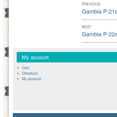
Post
PREVIOUS
navigation
Previous
Gambia P-21a
post:
NEXT
Next
Gambia P-22a
post:
My account
Cart
Checkout
My account