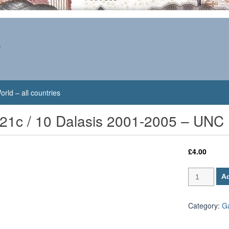
s
orld – all countries
21c / 10 Dalasis 2001-2005 – UNC
£
4.00
Gambia
Ad
P-
21c
/
Category:
G
10
Dalasis