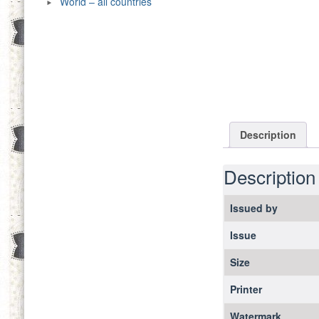
World – all countries
Description
Description
Issued by
Issue
Size
Printer
Watermark