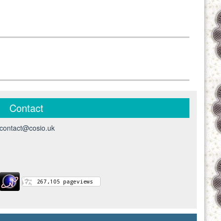
Contact
contact@cosio.uk