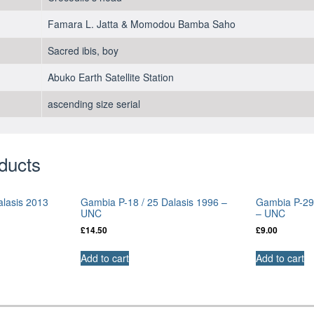
Famara L. Jatta & Momodou Bamba Saho
Sacred ibis, boy
Abuko Earth Satellite Station
ascending size serial
ducts
alasis 2013
Gambia P-18 / 25 Dalasis 1996 –
Gambia P-29a
UNC
– UNC
£
14.50
£
9.00
Add to cart
Add to cart