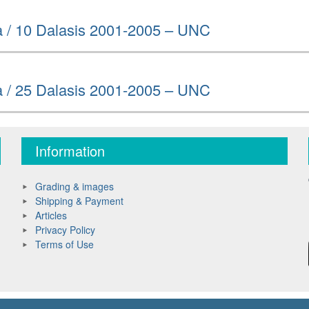
 / 10 Dalasis 2001-2005 – UNC
 / 25 Dalasis 2001-2005 – UNC
Information
Grading & images
Shipping & Payment
Articles
Privacy Policy
Terms of Use