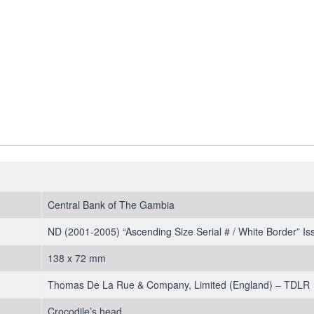
2001-
2005
-
UNC
quantity
Central Bank of The Gambia
ND (2001-2005) “Ascending Size Serial # / White Border” Is
138 x 72 mm
Thomas De La Rue & Company, Limited (England) – TDLR
Crocodile’s head