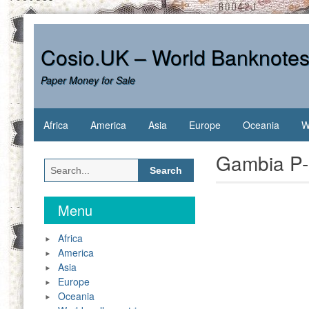
Skip
to
content
Cosio.UK – World Banknote
Paper Money for Sale
Africa
America
Asia
Europe
Oceania
W
Gambia P-
Search
for:
Menu
Africa
America
Asia
Europe
Oceania