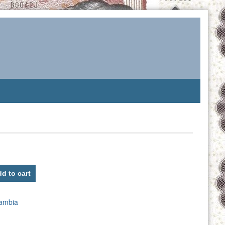
d to cart
ambia