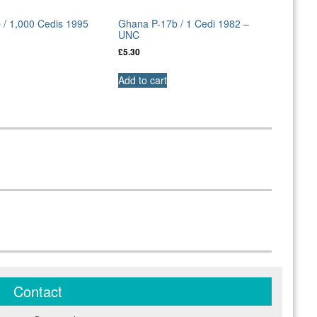
 / 1,000 Cedis 1995
Ghana P-17b / 1 Cedi 1982 –
UNC
£
5.30
Add to cart
Contact