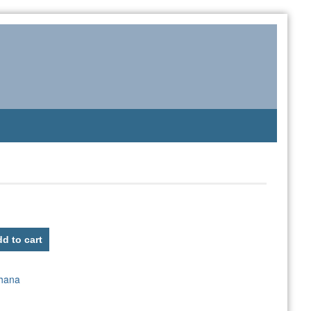
d to cart
hana