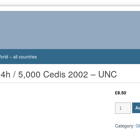
s
orld – all countries
4h / 5,000 Cedis 2002 – UNC
£
8.50
Ghana
Ad
P-
34h
/
Category:
G
5,000
Cedis