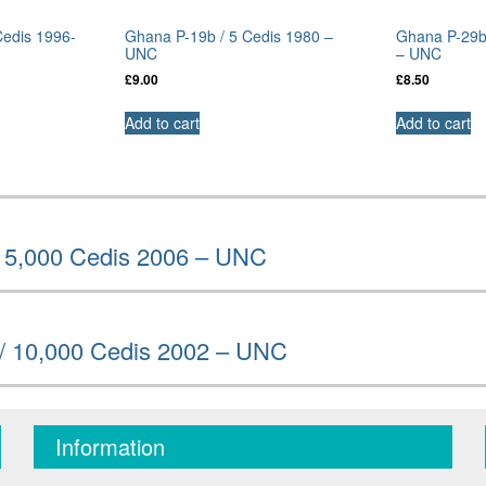
Cedis 1996-
Ghana P-19b / 5 Cedis 1980 –
Ghana P-29b
UNC
– UNC
£
9.00
£
8.50
Add to cart
Add to cart
/ 5,000 Cedis 2006 – UNC
/ 10,000 Cedis 2002 – UNC
Information