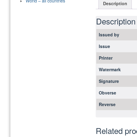
World – all countries
Description
Description
Issued by
Issue
Printer
Watermark
Signature
Obverse
Reverse
Related pro