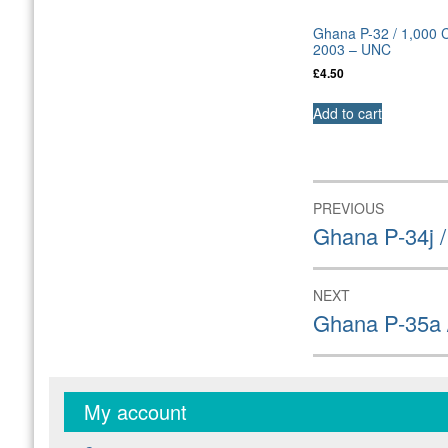
Ghana P-32 / 1,000 
2003 – UNC
£
4.50
Add to cart
Post
PREVIOUS
navigation
Previous
Ghana P-34j 
post:
NEXT
Next
Ghana P-35a 
post:
My account