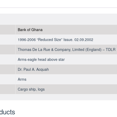
2002
-
UNC
quantity
Bank of Ghana
1996-2006 “Reduced Size” Issue. 02.09.2002
Thomas De La Rue & Company, Limited (England) – TDLR
Arms-eagle head above star
Dr. Paul A. Acquah
Arms
Cargo ship, logs
ducts