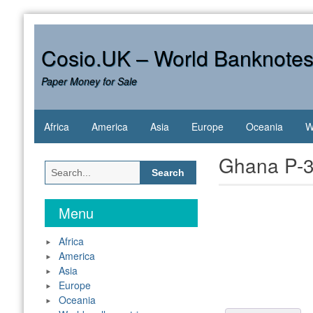
Skip
to
content
Cosio.UK – World Banknote
Paper Money for Sale
Africa
America
Asia
Europe
Oceania
W
Ghana P-3
Search
for:
Menu
Africa
America
Asia
Europe
Oceania